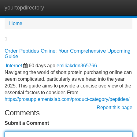
yourtopdirectory
Tog
navi
Home
1
Order Peptides Online: Your Comprehensive Upcoming
Guide
Internet
60 days ago
emiliakddn365766
Navigating the world of short protein purchasing online can
seem complicated, particularly as we head into the year
2025. This guide aims to provide a concise overview of the
essential factors to consider. From
https://prosupplementslab.com/product-category/peptides/
Report this page
Comments
Submit a Comment