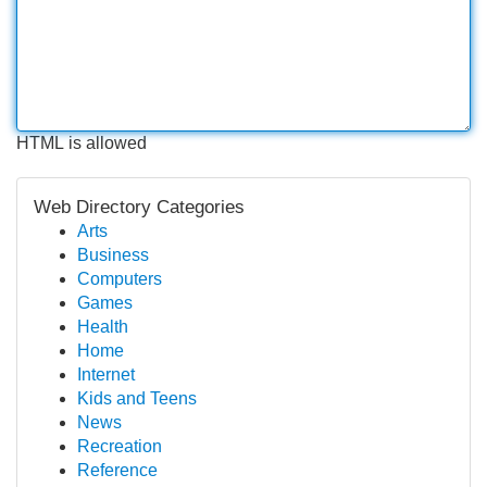
HTML is allowed
Web Directory Categories
Arts
Business
Computers
Games
Health
Home
Internet
Kids and Teens
News
Recreation
Reference