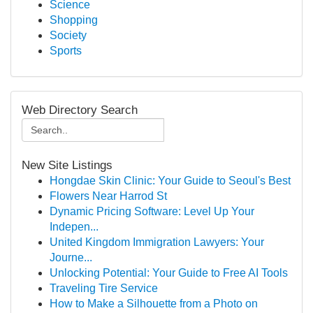
Science
Shopping
Society
Sports
Web Directory Search
New Site Listings
Hongdae Skin Clinic: Your Guide to Seoul's Best
Flowers Near Harrod St
Dynamic Pricing Software: Level Up Your
Indepen...
United Kingdom Immigration Lawyers: Your
Journe...
Unlocking Potential: Your Guide to Free AI Tools
Traveling Tire Service
How to Make a Silhouette from a Photo on