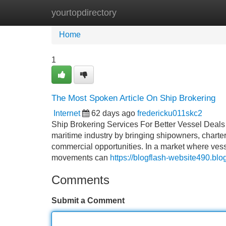
yourtopdirectory
Home
New Site Listings
Add Site
Home
1
The Most Spoken Article On Ship Brokering
Internet
62 days ago
fredericku011skc2
Ship Brokering Services For Better Vessel Deals
maritime industry by bringing shipowners, chartere
commercial opportunities. In a market where vesse
movements can
https://blogflash-website490.bl
Comments
Submit a Comment