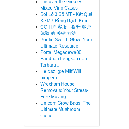
Uncover the Greatest
Mixed Vino Cases
Soi Lô 3 Số MT - Kết Quả
XSMB Rồng Bạch Kim ...
CC用户 客服：提升 客户
体验 的 关键 方法
Boutiq Switch Glow: Your
Ultimate Resource
Portal Megadewa88
Panduan Lengkap dan
Terbaru ...
Hei&szlig;e Milf Will
pimpern
Wrexham House
Removals: Your Stress-
Free Moving...
Unicorn Grow Bags: The
Ultimate Mushroom
Cultu...