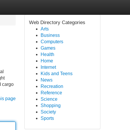
Web Directory Categories
Arts
Business
Computers
Games
Health
Home
Internet
al
Kids and Teens
ght
News
d cargo
Recreation
Reference
his page
Science
Shopping
Society
Sports