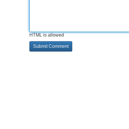
HTML is allowed