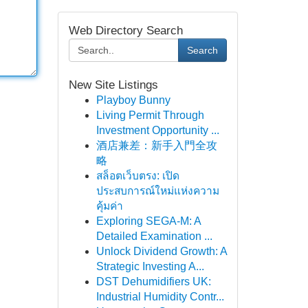
Web Directory Search
Search
New Site Listings
Playboy Bunny
Living Permit Through
Investment Opportunity ...
酒店兼差：新手入門全攻
略
สล็อตเว็บตรง: เปิด
ประสบการณ์ใหม่แห่งความ
คุ้มค่า
Exploring SEGA-M: A
Detailed Examination ...
Unlock Dividend Growth: A
Strategic Investing A...
DST Dehumidifiers UK:
Industrial Humidity Contr...