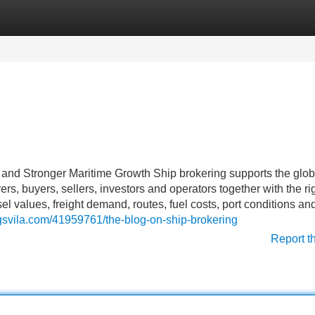
Categories
Register
Login
 and Stronger Maritime Growth Ship brokering supports the glob
rs, buyers, sellers, investors and operators together with the ri
l values, freight demand, routes, fuel costs, port conditions an
ogsvila.com/41959761/the-blog-on-ship-brokering
Report t