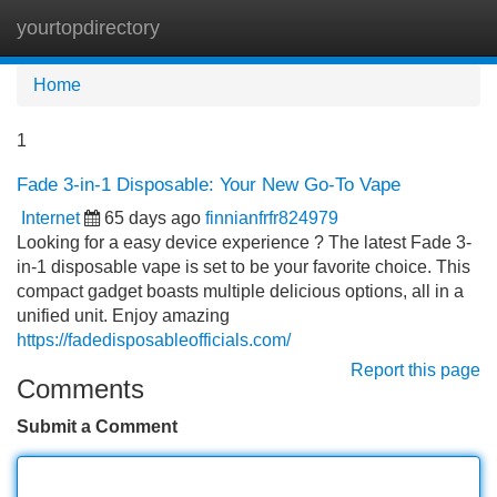
yourtopdirectory
Tog
navi
Home
1
Fade 3-in-1 Disposable: Your New Go-To Vape
Internet
65 days ago
finnianfrfr824979
Looking for a easy device experience ? The latest Fade 3-
in-1 disposable vape is set to be your favorite choice. This
compact gadget boasts multiple delicious options, all in a
unified unit. Enjoy amazing
https://fadedisposableofficials.com/
Report this page
Comments
Submit a Comment