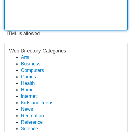
HTML is allowed
Web Directory Categories
Arts
Business
Computers
Games
Health
Home
Internet
Kids and Teens
News
Recreation
Reference
Science