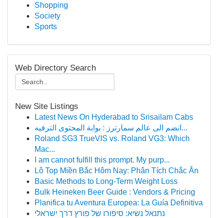
Shopping
Society
Sports
Web Directory Search
New Site Listings
Latest News On Hyderabad to Srisailam Cabs
انضم الى عالم سمارترز : بوابة المحتوى الترفيه...
Roland SG3 TrueVIS vs. Roland VG3: Which
Mac...
I am cannot fulfill this prompt. My purp...
Lô Top Miền Bắc Hôm Nay: Phân Tích Chắc Ăn
Basic Methods to Long-Term Weight Loss
Bulk Heineken Beer Guide : Vendors & Pricing
Planifica tu Aventura Europea: La Guía Definitiva
נתנאל נשיא: סיפורו של פורץ דרך ישראלי