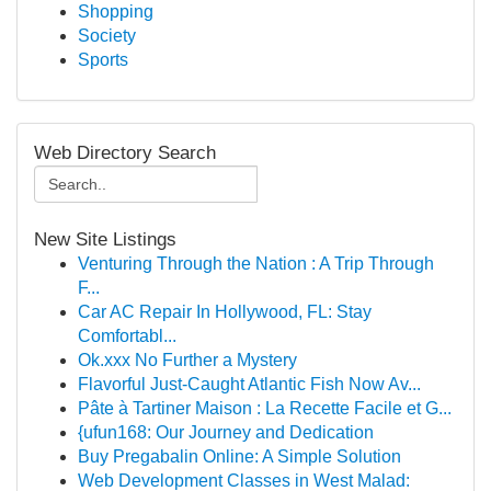
Shopping
Society
Sports
Web Directory Search
New Site Listings
Venturing Through the Nation : A Trip Through
F...
Car AC Repair In Hollywood, FL: Stay
Comfortabl...
Ok.xxx No Further a Mystery
Flavorful Just-Caught Atlantic Fish Now Av...
Pâte à Tartiner Maison : La Recette Facile et G...
{ufun168: Our Journey and Dedication
Buy Pregabalin Online: A Simple Solution
Web Development Classes in West Malad: