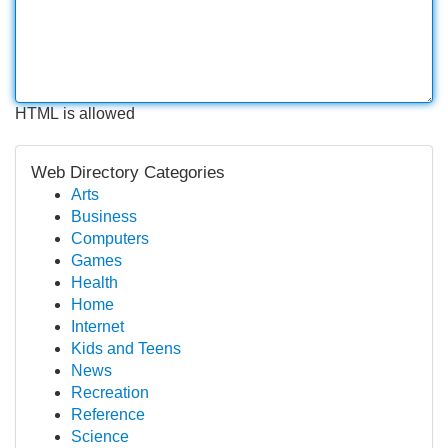
HTML is allowed
Web Directory Categories
Arts
Business
Computers
Games
Health
Home
Internet
Kids and Teens
News
Recreation
Reference
Science