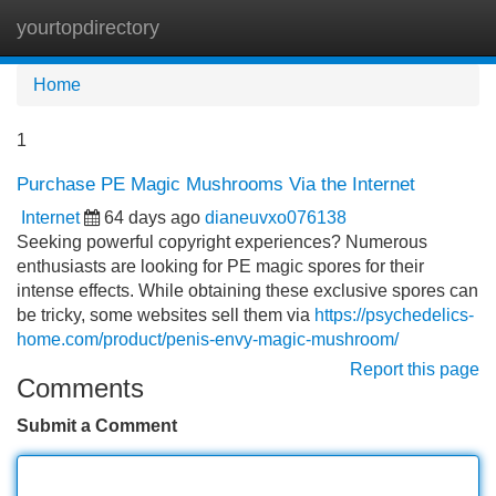
yourtopdirectory
Tog
navi
Home
1
Purchase PE Magic Mushrooms Via the Internet
Internet
64 days ago
dianeuvxo076138
Seeking powerful copyright experiences? Numerous
enthusiasts are looking for PE magic spores for their
intense effects. While obtaining these exclusive spores can
be tricky, some websites sell them via
https://psychedelics-
home.com/product/penis-envy-magic-mushroom/
Report this page
Comments
Submit a Comment