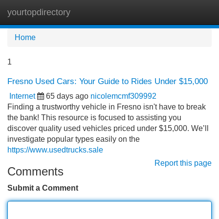
yourtopdirectory
Tog
navi
Home
1
Fresno Used Cars: Your Guide to Rides Under $15,000
Internet
65 days ago
nicolemcmf309992
Finding a trustworthy vehicle in Fresno isn't have to break
the bank! This resource is focused to assisting you
discover quality used vehicles priced under $15,000. We’ll
investigate popular types easily on the
https://www.usedtrucks.sale
Report this page
Comments
Submit a Comment