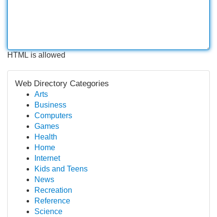
HTML is allowed
Web Directory Categories
Arts
Business
Computers
Games
Health
Home
Internet
Kids and Teens
News
Recreation
Reference
Science