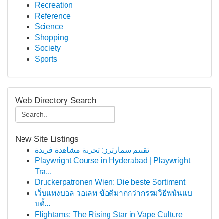
Recreation
Reference
Science
Shopping
Society
Sports
Web Directory Search
New Site Listings
تقييم سمارترز: تجربة مشاهدة فريدة
Playwright Course in Hyderabad | Playwright
Tra...
Druckerpatronen Wien: Die beste Sortiment
เว็บแทงบอล วอเลท ข้อดีมากกว่ากรรมวิธีพนันแบ
บดั้...
Flightams: The Rising Star in Vape Culture