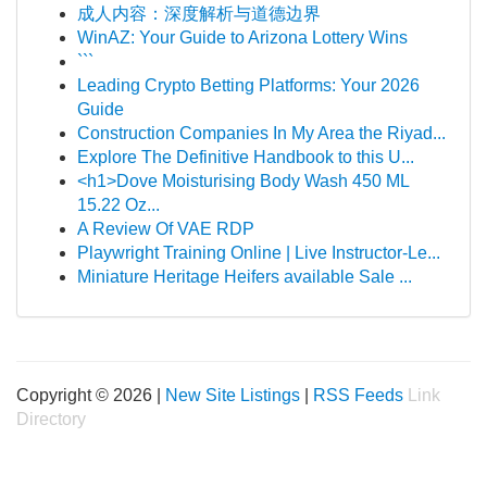
成人内容：深度解析与道德边界
WinAZ: Your Guide to Arizona Lottery Wins
```
Leading Crypto Betting Platforms: Your 2026
Guide
Construction Companies In My Area the Riyad...
Explore The Definitive Handbook to this U...
<h1>Dove Moisturising Body Wash 450 ML
15.22 Oz...
A Review Of VAE RDP
Playwright Training Online | Live Instructor-Le...
Miniature Heritage Heifers available Sale ...
Copyright © 2026 |
New Site Listings
|
RSS Feeds
Link
Directory