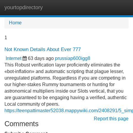
yourtopdirectory
Tog
navi
Home
1
Not Known Details About Ever 777
Internet
63 days ago
prussiap600igg8
This Robust verification layer proficiently eliminates the
«bot-inflation» and automatic scripting that plague lesser,
unregulated platforms. Regardless if you are competing in
our higher-stakes Rummy tournaments or hunting for
astronomical multipliers inside our Slots vertical, that you
are guaranteed to be engaging having a verified, authentic
Local community of peers.
https://teenpattimaster52038.mappywiki.com/2408291/5_si
Report this page
Comments