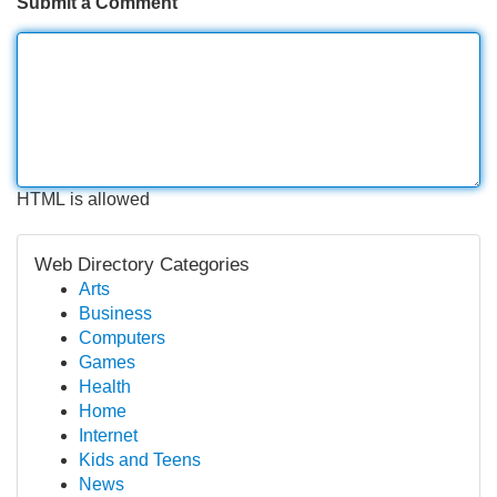
Submit a Comment
HTML is allowed
Web Directory Categories
Arts
Business
Computers
Games
Health
Home
Internet
Kids and Teens
News