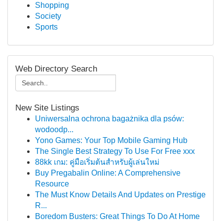
Shopping
Society
Sports
Web Directory Search
New Site Listings
Uniwersalna ochrona bagażnika dla psów:
wodoodp...
Yono Games: Your Top Mobile Gaming Hub
The Single Best Strategy To Use For Free xxx
88kk เกม: คู่มือเริ่มต้นสำหรับผู้เล่นใหม่
Buy Pregabalin Online: A Comprehensive
Resource
The Must Know Details And Updates on Prestige
R...
Boredom Busters: Great Things To Do At Home