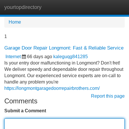
yourtopdirectory
Tog
navi
Home
1
Garage Door Repair Longmont: Fast & Reliable Service
Internet
66 days ago
kaleguqg841285
Is your entry door malfunctioning in Longmont? Don't fret!
We deliver speedy and dependable door repair throughout
Longmont. Our experienced service experts are on-call to
handle any problem you're
https://longmontgaragedoorrepairbrothers.com/
Report this page
Comments
Submit a Comment