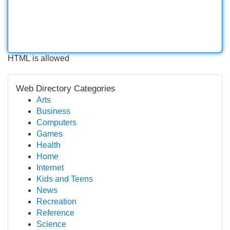
HTML is allowed
Web Directory Categories
Arts
Business
Computers
Games
Health
Home
Internet
Kids and Teens
News
Recreation
Reference
Science