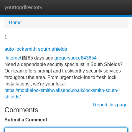
yourtopdirectory
Tog
navi
Home
1
auto locksmith south shields
Internet
65 days ago
gregoryuoce643654
Need a dependable security specialist in South Shields?
Our team offers prompt and trustworthy security services
throughout the area. From urgent lock-ins to fresh lock
installations , we're your local
https://mobilelocksmithwallsend.co.uk/locksmith-south-
shields/
Report this page
Comments
Submit a Comment