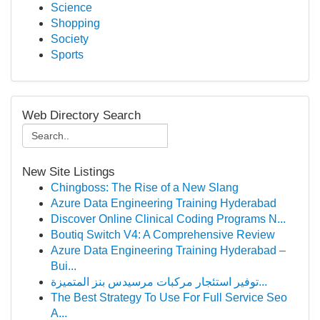
Science
Shopping
Society
Sports
Web Directory Search
New Site Listings
Chingboss: The Rise of a New Slang
Azure Data Engineering Training Hyderabad
Discover Online Clinical Coding Programs N...
Boutiq Switch V4: A Comprehensive Review
Azure Data Engineering Training Hyderabad –
Bui...
توفير استئجار مركبات مرسيدس بنز المتميزة...
The Best Strategy To Use For Full Service Seo
A...