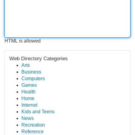
HTML is allowed
Web Directory Categories
Arts
Business
Computers
Games
Health
Home
Internet
Kids and Teens
News
Recreation
Reference