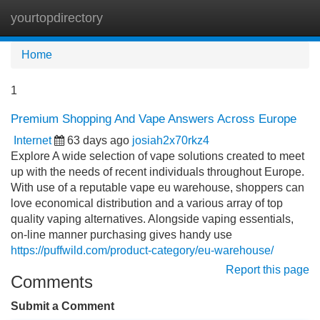
yourtopdirectory
Tog
navi
Home
1
Premium Shopping And Vape Answers Across Europe
Internet
63 days ago
josiah2x70rkz4
Explore A wide selection of vape solutions created to meet
up with the needs of recent individuals throughout Europe.
With use of a reputable vape eu warehouse, shoppers can
love economical distribution and a various array of top
quality vaping alternatives. Alongside vaping essentials,
on-line manner purchasing gives handy use
https://puffwild.com/product-category/eu-warehouse/
Report this page
Comments
Submit a Comment