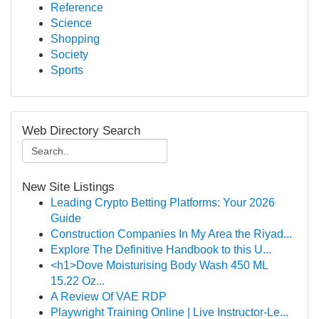
Reference
Science
Shopping
Society
Sports
Web Directory Search
New Site Listings
Leading Crypto Betting Platforms: Your 2026
Guide
Construction Companies In My Area the Riyad...
Explore The Definitive Handbook to this U...
<h1>Dove Moisturising Body Wash 450 ML
15.22 Oz...
A Review Of VAE RDP
Playwright Training Online | Live Instructor-Le...