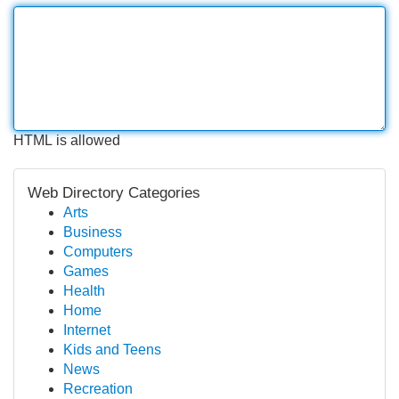
HTML is allowed
Web Directory Categories
Arts
Business
Computers
Games
Health
Home
Internet
Kids and Teens
News
Recreation