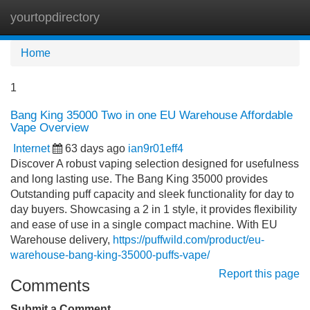
yourtopdirectory
Tog
navi
Home
1
Bang King 35000 Two in one EU Warehouse Affordable
Vape Overview
Internet
63 days ago
ian9r01eff4
Discover A robust vaping selection designed for usefulness
and long lasting use. The Bang King 35000 provides
Outstanding puff capacity and sleek functionality for day to
day buyers. Showcasing a 2 in 1 style, it provides flexibility
and ease of use in a single compact machine. With EU
Warehouse delivery,
https://puffwild.com/product/eu-
warehouse-bang-king-35000-puffs-vape/
Report this page
Comments
Submit a Comment