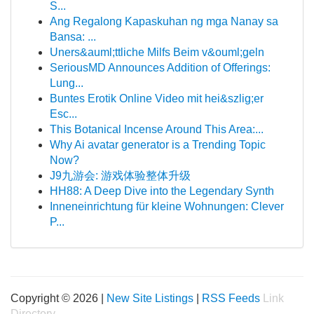
S...
Ang Regalong Kapaskuhan ng mga Nanay sa
Bansa: ...
Uners&auml;ttliche Milfs Beim v&ouml;geln
SeriousMD Announces Addition of Offerings:
Lung...
Buntes Erotik Online Video mit hei&szlig;er
Esc...
This Botanical Incense Around This Area:...
Why Ai avatar generator is a Trending Topic
Now?
J9九游会: 游戏体验整体升级
HH88: A Deep Dive into the Legendary Synth
Inneneinrichtung für kleine Wohnungen: Clever
P...
Copyright © 2026 |
New Site Listings
|
RSS Feeds
Link
Directory