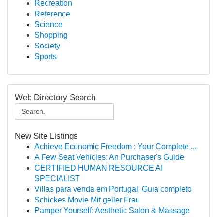
Recreation
Reference
Science
Shopping
Society
Sports
Web Directory Search
New Site Listings
Achieve Economic Freedom : Your Complete ...
A Few Seat Vehicles: An Purchaser's Guide
CERTIFIED HUMAN RESOURCE AI
SPECIALIST
Villas para venda em Portugal: Guia completo
Schickes Movie Mit geiler Frau
Pamper Yourself: Aesthetic Salon & Massage