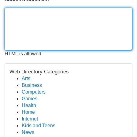
HTML is allowed
Web Directory Categories
Arts
Business
Computers
Games
Health
Home
Internet
Kids and Teens
News