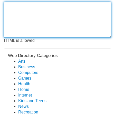
HTML is allowed
Web Directory Categories
Arts
Business
Computers
Games
Health
Home
Internet
Kids and Teens
News
Recreation