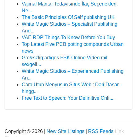
Vajinal Mantar Tedavisinde İlaç Seçenekleri:
Ne...
The Basic Principles Of Self publishing UK
White Magic Studios – Specialist Publishing
And...
VAE RDP Things To Know Before You Buy
Top Latest Five PCB potting compounds Urban
news
Gro&szlig;artiges FSK Online Video mit
sexgeil...
White Magic Studios – Experienced Publishing
An...
Cara Utuh Menyusun Situs Web : Dari Dasar
hingg...
Free Text to Speech: Your Definitive Onli...
Copyright © 2026 |
New Site Listings
|
RSS Feeds
Link