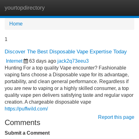
yourtopdirectory
Tog
navi
Home
1
Discover The Best Disposable Vape Expertise Today
Internet
63 days ago
jack2q73eeu3
Hunting For a top quality Vape encounter? Fashionable
vaping fans choose a Disposable vape for its advantage,
portability, and clean general performance. Regardless if
you are new to vaping or a highly skilled consumer, a top
quality vape pen delivers satisfying taste and regular vapor
creation. A chargeable disposable vape
https://puffwild.com/
Report this page
Comments
Submit a Comment