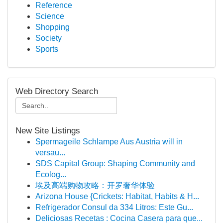
Reference
Science
Shopping
Society
Sports
Web Directory Search
New Site Listings
Spermageile Schlampe Aus Austria will in
versau...
SDS Capital Group: Shaping Community and
Ecolog...
埃及高端购物攻略：开罗奢华体验
Arizona House {Crickets: Habitat, Habits & H...
Refrigerador Consul da 334 Litros: Este Gu...
Deliciosas Recetas : Cocina Casera para que...