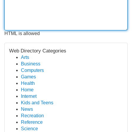
HTML is allowed
Web Directory Categories
Arts
Business
Computers
Games
Health
Home
Internet
Kids and Teens
News
Recreation
Reference
Science