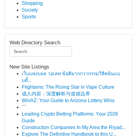
Shopping
Society
Sports
Web Directory Search
New Site Listings
เว็บแทงบอล วอเลท ข้อดีมากกว่ากรรมวิธีพนันแบ
บดั้...
Flightams: The Rising Star in Vape Culture
成人内容：深度解析与道德边界
WinAZ: Your Guide to Arizona Lottery Wins
```
Leading Crypto Betting Platforms: Your 2026
Guide
Construction Companies In My Area the Riyad...
Explore The Definitive Handbook to this U...