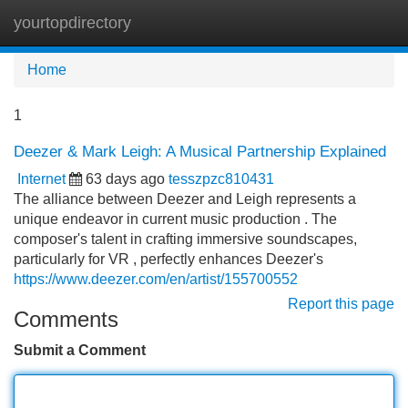
yourtopdirectory
Tog
navi
Home
1
Deezer & Mark Leigh: A Musical Partnership Explained
Internet
63 days ago
tesszpzc810431
The alliance between Deezer and Leigh represents a
unique endeavor in current music production . The
composer's talent in crafting immersive soundscapes,
particularly for VR , perfectly enhances Deezer's
https://www.deezer.com/en/artist/155700552
Report this page
Comments
Submit a Comment