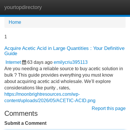
yourtopdirectory
Tog
navi
Home
1
Acquire Acetic Acid in Large Quantities : Your Definitive
Guide
Internet
63 days ago
emilycriu395113
Are you needing a reliable source to buy acetic solution in
bulk ? This guide provides everything you must know
about acquiring acetic acid wholesale. We'll explore
considerations like purity , rates,
https://moonbrightresources.com/wp-
content/uploads/2026/05/ACETIC-ACID.png
Report this page
Comments
Submit a Comment