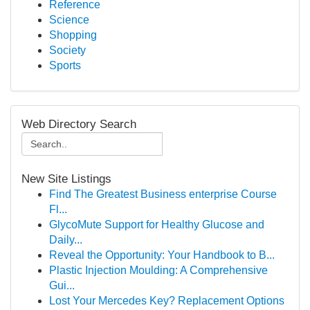
Reference
Science
Shopping
Society
Sports
Web Directory Search
New Site Listings
Find The Greatest Business enterprise Course
Fl...
GlycoMute Support for Healthy Glucose and
Daily...
Reveal the Opportunity: Your Handbook to B...
Plastic Injection Moulding: A Comprehensive
Gui...
Lost Your Mercedes Key? Replacement Options