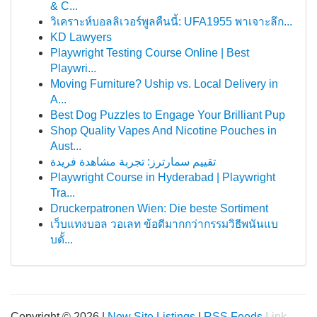
& C...
วิเคราะห์บอลลิเวอร์พูลคืนนี้: UFA1955 พาเจาะลึก...
KD Lawyers
Playwright Testing Course Online | Best
Playwri...
Moving Furniture? Uship vs. Local Delivery in
A...
Best Dog Puzzles to Engage Your Brilliant Pup
Shop Quality Vapes And Nicotine Pouches in
Aust...
تقييم سمارترز: تجربة مشاهدة فريدة
Playwright Course in Hyderabad | Playwright
Tra...
Druckerpatronen Wien: Die beste Sortiment
เว็บแทงบอล วอเลท ข้อดีมากกว่ากรรมวิธีพนันแบ
บดั้...
Copyright © 2026 |
New Site Listings
|
RSS Feeds
Link