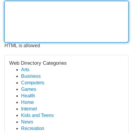
HTML is allowed
Web Directory Categories
Arts
Business
Computers
Games
Health
Home
Internet
Kids and Teens
News
Recreation