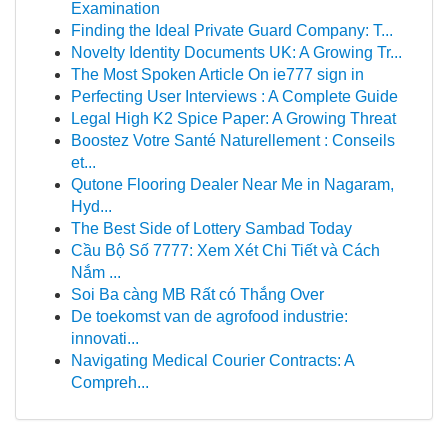
Examination
Finding the Ideal Private Guard Company: T...
Novelty Identity Documents UK: A Growing Tr...
The Most Spoken Article On ie777 sign in
Perfecting User Interviews : A Complete Guide
Legal High K2 Spice Paper: A Growing Threat
Boostez Votre Santé Naturellement : Conseils
et...
Qutone Flooring Dealer Near Me in Nagaram,
Hyd...
The Best Side of Lottery Sambad Today
Cầu Bộ Số 7777: Xem Xét Chi Tiết và Cách
Nắm ...
Soi Ba càng MB Rất có Thắng Over
De toekomst van de agrofood industrie:
innovati...
Navigating Medical Courier Contracts: A
Compreh...