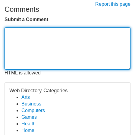
Report this page
Comments
Submit a Comment
HTML is allowed
Web Directory Categories
Arts
Business
Computers
Games
Health
Home