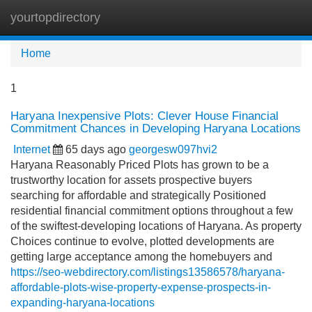
yourtopdirectory
Tog
navi
Home
1
Haryana Inexpensive Plots: Clever House Financial
Commitment Chances in Developing Haryana Locations
Internet
65 days ago
georgesw097hvi2
Haryana Reasonably Priced Plots has grown to be a
trustworthy location for assets prospective buyers
searching for affordable and strategically Positioned
residential financial commitment options throughout a few
of the swiftest-developing locations of Haryana. As property
Choices continue to evolve, plotted developments are
getting large acceptance among the homebuyers and
https://seo-webdirectory.com/listings13586578/haryana-
affordable-plots-wise-property-expense-prospects-in-
expanding-haryana-locations