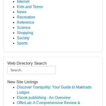
Internet
Kids and Teens
News
Recreation
Reference
Science
Shopping
Society
Sports
Web Directory Search
New Site Listings
Discover Tranquility: Your Guide to Makhado
Lodges
Ebook publishing - An Overview
OfferLab: A Comprehensive Review &