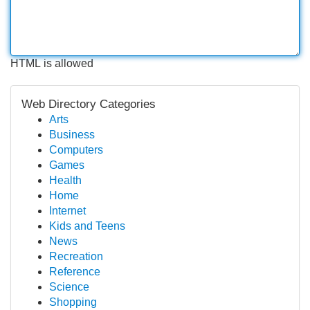
HTML is allowed
Web Directory Categories
Arts
Business
Computers
Games
Health
Home
Internet
Kids and Teens
News
Recreation
Reference
Science
Shopping