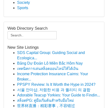
Society
Sports
Web Directory Search
New Site Listings
SDS Capital Group: Guiding Social and
Ecologica...
Bảng Dự Đoán Lô Miền Bắc Hôm Nay
เทคนิคการเล่นสล็อตออนไลน์ให้ได้เงิน
Income Protection Insurance Cairns: Your
Broker...
PPSPY Review: Is It Worth the Hype in 2024?
서울 안마샵, 저렴한 비용 과 퀄리티 의 결합
Adorable Teacup Yorkies: Your Guide to Findin...
สล็อตPG: คู่มือเริ่มต้นสำหรับมือใหม่
世界杯直播：精彩赛事，不容错过