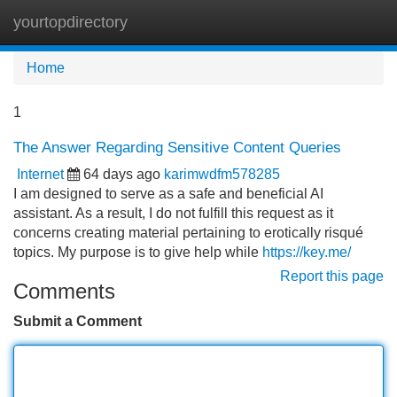
yourtopdirectory
Tog
navi
Home
1
The Answer Regarding Sensitive Content Queries
Internet
64 days ago
karimwdfm578285
I am designed to serve as a safe and beneficial AI
assistant. As a result, I do not fulfill this request as it
concerns creating material pertaining to erotically risqué
topics. My purpose is to give help while
https://key.me/
Report this page
Comments
Submit a Comment