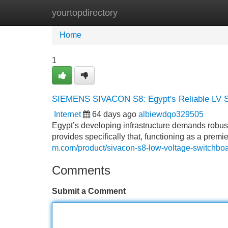
yourtopdirectory
Home
New Site Listings
Add Site
Home
1
SIEMENS SIVACON S8: Egypt's Reliable LV 
Internet
64 days ago
albiewdqo329505
Egypt’s developing infrastructure demands robu
provides specifically that, functioning as a premi
m.com/product/sivacon-s8-low-voltage-switchboa
Comments
Submit a Comment