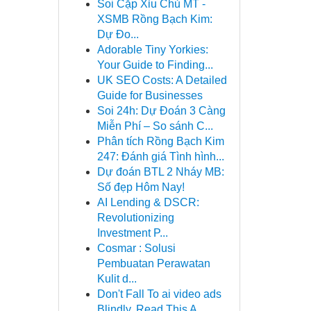
Soi Cặp Xỉu Chủ MT -
XSMB Rồng Bạch Kim:
Dự Đo...
Adorable Tiny Yorkies:
Your Guide to Finding...
UK SEO Costs: A Detailed
Guide for Businesses
Soi 24h: Dự Đoán 3 Càng
Miễn Phí – So sánh C...
Phân tích Rồng Bạch Kim
247: Đánh giá Tình hình...
Dự đoán BTL 2 Nháy MB:
Số đẹp Hôm Nay!
AI Lending & DSCR:
Revolutionizing
Investment P...
Cosmar : Solusi
Pembuatan Perawatan
Kulit d...
Don't Fall To ai video ads
Blindly, Read This A...