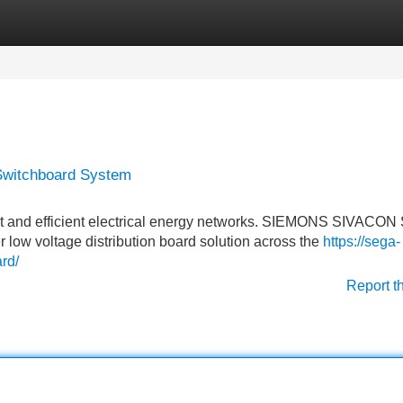
Categories
Register
Login
Switchboard System
st and efficient electrical energy networks. SIEMONS SIVACON
er low voltage distribution board solution across the
https://sega-
rd/
Report t