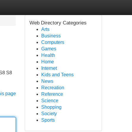
Web Directory Categories
Arts
Business
Computers
Games
Health
Home
Internet
 S8 S8
Kids and Teens
News
Recreation
his page
Reference
Science
Shopping
Society
Sports