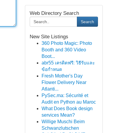
Web Directory Search
Search
New Site Listings
360 Photo Magic: Photo
Booth and 360 Video
Boot...
abr55 เครดิตฟรี: วิธีรับและ
ข้อกำหนด
Fresh Mother's Day
Flower Delivery Near
Atlanti...
PySec.ma: Sécurité et
Audit en Python au Maroc
What Does Book design
services Mean?
Willige Muschi Beim
Schwanzlutschen