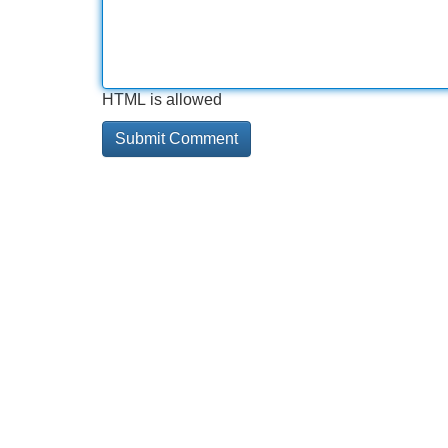
HTML is allowed