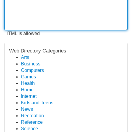
HTML is allowed
Web Directory Categories
Arts
Business
Computers
Games
Health
Home
Internet
Kids and Teens
News
Recreation
Reference
Science