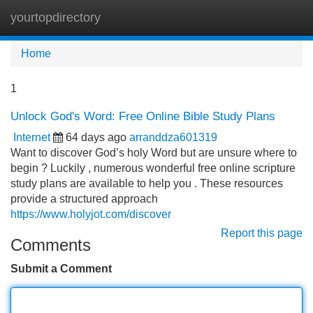
yourtopdirectory
Tog
navi
Home
1
Unlock God's Word: Free Online Bible Study Plans
Internet
64 days ago
arranddza601319
Want to discover God’s holy Word but are unsure where to
begin ? Luckily , numerous wonderful free online scripture
study plans are available to help you . These resources
provide a structured approach
https://www.holyjot.com/discover
Report this page
Comments
Submit a Comment