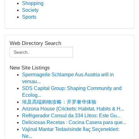
Shopping
Society
Sports
Web Directory Search
New Site Listings
Spermageile Schlampe Aus Austria will in
versau...
SDS Capital Group: Shaping Community and
Ecolog...
埃及高端购物攻略：开罗奢华体验
Arizona House {Crickets: Habitat, Habits & H...
Refrigerador Consul da 334 Litros: Este Gu...
Deliciosas Recetas : Cocina Casera para que...
Vajinal Mantar Tedavisinde İlaç Seçenekleri:
Ne...