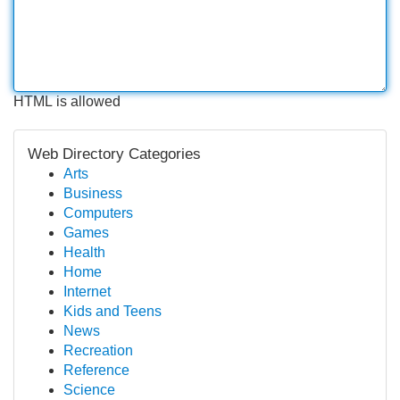
HTML is allowed
Web Directory Categories
Arts
Business
Computers
Games
Health
Home
Internet
Kids and Teens
News
Recreation
Reference
Science