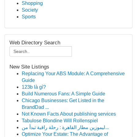
Shopping
Society
Sports
Web Directory Search
New Site Listings
Replacing Your ABS Module: A Comprehensive
Guide
123b là gì?
Build Numerous Fans: A Simple Guide
Chicago Businesses: Get Listed in the
BrandDad ...
Not Known Facts About publishing services
Tabulose Blondine Will Rollenspiel
ليموزين مطار القاهرة : رحلة راقية تبدأ من...
Optimize Your Estate: The Advantage of