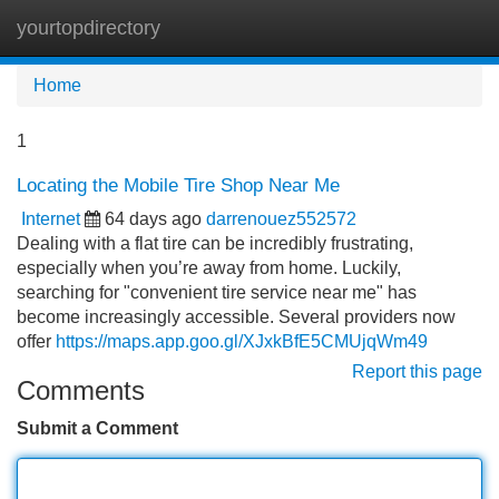
yourtopdirectory
Tog
navi
Home
1
Locating the Mobile Tire Shop Near Me
Internet
64 days ago
darrenouez552572
Dealing with a flat tire can be incredibly frustrating,
especially when you’re away from home. Luckily,
searching for "convenient tire service near me" has
become increasingly accessible. Several providers now
offer
https://maps.app.goo.gl/XJxkBfE5CMUjqWm49
Report this page
Comments
Submit a Comment