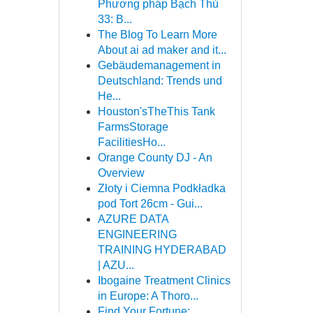
Phương pháp Bạch Thủ
33: B...
The Blog To Learn More
About ai ad maker and it...
Gebäudemanagement in
Deutschland: Trends und
He...
Houston'sTheThis Tank
FarmsStorage
FacilitiesHo...
Orange County DJ - An
Overview
Złoty i Ciemna Podkładka
pod Tort 26cm - Gui...
AZURE DATA
ENGINEERING
TRAINING HYDERABAD
| AZU...
Ibogaine Treatment Clinics
in Europe: A Thoro...
Find Your Fortune: