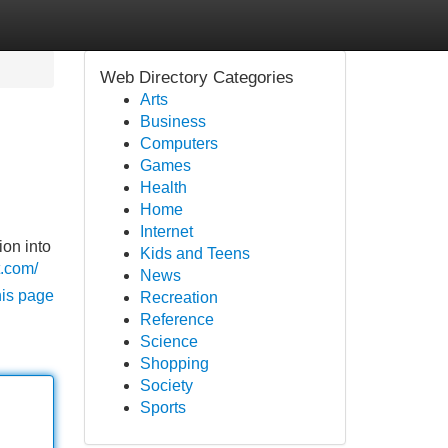
Web Directory Categories
Arts
Business
Computers
Games
Health
Home
Internet
ion into
Kids and Teens
t.com/
News
his page
Recreation
Reference
Science
Shopping
Society
Sports