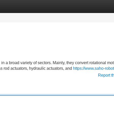
Categories
Register
Login
 in a broad variety of sectors. Mainly, they convert rotational mot
s rod actuators, hydraulic actuators, and
https://www.saho-robo
Report t