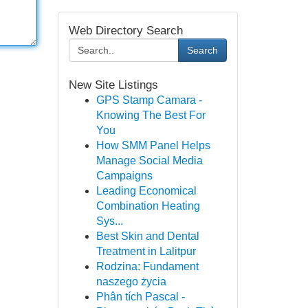
Web Directory Search
Search
New Site Listings
GPS Stamp Camara -
Knowing The Best For
You
How SMM Panel Helps
Manage Social Media
Campaigns
Leading Economical
Combination Heating
Sys...
Best Skin and Dental
Treatment in Lalitpur
Rodzina: Fundament
naszego życia
Phân tích Pascal -