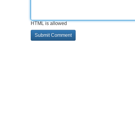
HTML is allowed