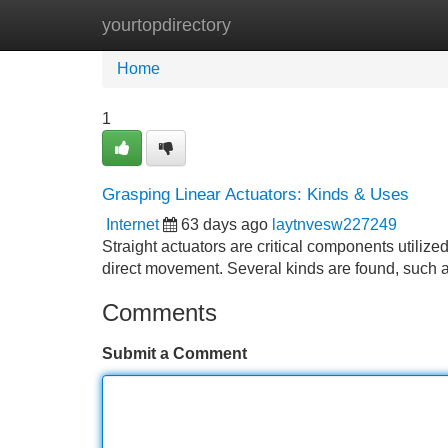
yourtopdirectory
Home
New Site Listings
Add Site
Home
1
Grasping Linear Actuators: Kinds & Uses
Internet
63 days ago
laytnvesw227249
Straight actuators are critical components utilized
direct movement. Several kinds are found, such a
Comments
Submit a Comment