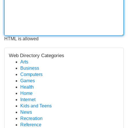
HTML is allowed
Web Directory Categories
Arts
Business
Computers
Games
Health
Home
Internet
Kids and Teens
News
Recreation
Reference