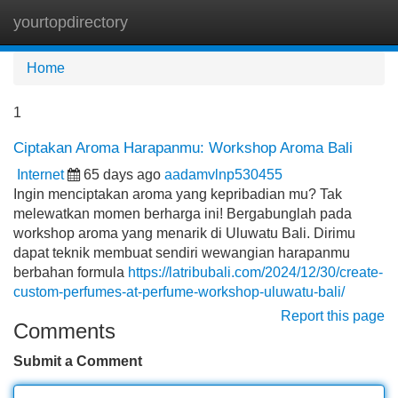
yourtopdirectory
Tog
navi
Home
1
Ciptakan Aroma Harapanmu: Workshop Aroma Bali
Internet
65 days ago
aadamvlnp530455
Ingin menciptakan aroma yang kepribadian mu? Tak
melewatkan momen berharga ini! Bergabunglah pada
workshop aroma yang menarik di Uluwatu Bali. Dirimu
dapat teknik membuat sendiri wewangian harapanmu
berbahan formula
https://latribubali.com/2024/12/30/create-
custom-perfumes-at-perfume-workshop-uluwatu-bali/
Report this page
Comments
Submit a Comment