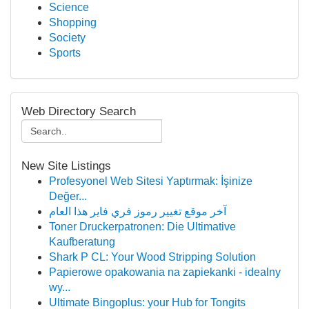
Science
Shopping
Society
Sports
Web Directory Search
New Site Listings
Profesyonel Web Sitesi Yaptırmak: İşinize
Değer...
آخر موقع تغيير رموز فري فاير هذا العام
Toner Druckerpatronen: Die Ultimative
Kaufberatung
Shark P CL: Your Wood Stripping Solution
Papierowe opakowania na zapiekanki - idealny
wy...
Ultimate Bingoplus: your Hub for Tongits