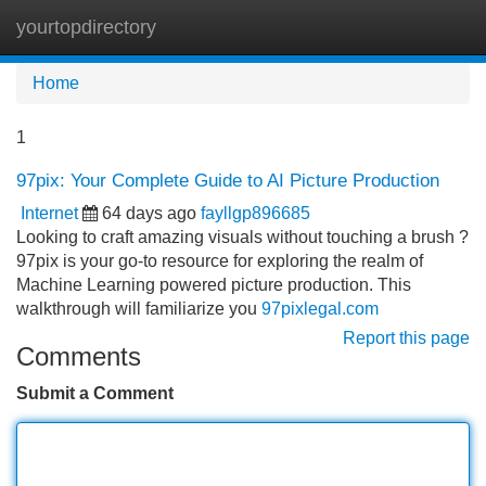
yourtopdirectory
Tog
navi
Home
1
97pix: Your Complete Guide to AI Picture Production
Internet
64 days ago
fayllgp896685
Looking to craft amazing visuals without touching a brush ?
97pix is your go-to resource for exploring the realm of
Machine Learning powered picture production. This
walkthrough will familiarize you
97pixlegal.com
Report this page
Comments
Submit a Comment