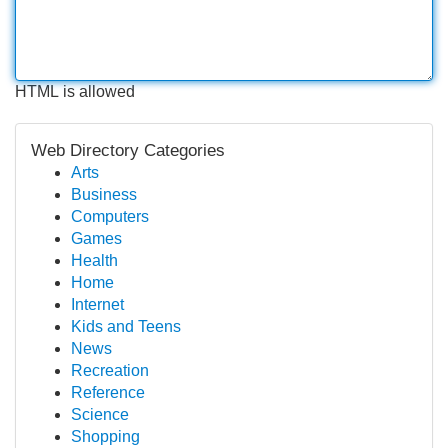
HTML is allowed
Web Directory Categories
Arts
Business
Computers
Games
Health
Home
Internet
Kids and Teens
News
Recreation
Reference
Science
Shopping