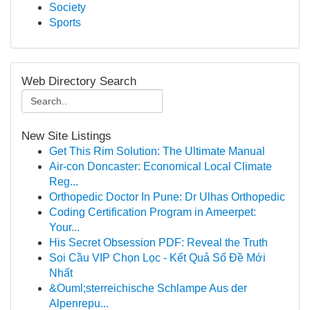
Society
Sports
Web Directory Search
New Site Listings
Get This Rim Solution: The Ultimate Manual
Air-con Doncaster: Economical Local Climate
Reg...
Orthopedic Doctor In Pune: Dr Ulhas Orthopedic
Coding Certification Program in Ameerpet:
Your...
His Secret Obsession PDF: Reveal the Truth
Soi Cầu VIP Chọn Lọc - Kết Quả Số Đề Mới
Nhất
&Ouml;sterreichische Schlampe Aus der
Alpenrepu...