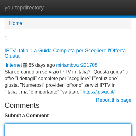
yourtopdirectory
Tog
navi
Home
1
IPTV Italia: La Guida Completa per Scegliere l'Offerta
Giusta
Internet
65 days ago
miriambwzr221708
Stai cercando un servizio IPTV in Italia? "Questa guida" ti
offre "i dettagli" complete per "scegliere" l'"soluzione"
giusta. "Numerosi" provider "offrono" servizi IPTV in
"Italia", ma "è importante" "valutare"
https://iptvgo.it/
Report this page
Comments
Submit a Comment