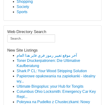
Shopping
Society
Sports
Web Directory Search
New Site Listings
آخر موقع تغيير رموز فري فاير هذا العام
Toner Druckerpatronen: Die Ultimative
Kaufberatung
Shark P CL: Your Wood Stripping Solution
Papierowe opakowania na zapiekanki - idealny
wy...
Ultimate Bingoplus: your Hub for Tongits
Columbus Ohio Locksmith: Emergency Car Key
Repl...
Pokrywa na Pudełko z Chusteczkami: Nowy