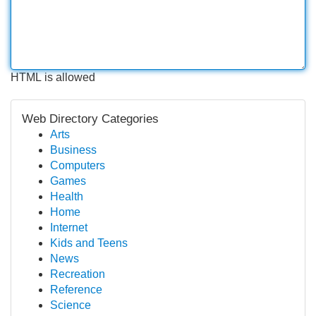
HTML is allowed
Web Directory Categories
Arts
Business
Computers
Games
Health
Home
Internet
Kids and Teens
News
Recreation
Reference
Science