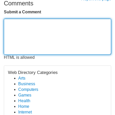
Comments
Submit a Comment
HTML is allowed
Web Directory Categories
Arts
Business
Computers
Games
Health
Home
Internet