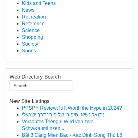
Kids and Teens
News
Recreation
Reference
Science
Shopping
Society
Sports
Web Directory Search
New Site Listings
PPSPY Review: Is It Worth the Hype in 2024?
נתנאל נשיא: סיפורו של פורץ דרך ישראלי
Versautes Teengirl Wird von zwei
Schw&auml;nzen...
Bắt 3 Càng Mien Bac - Xác Định Song Thủ Lô