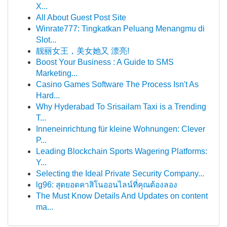
X...
All About Guest Post Site
Winrate777: Tingkatkan Peluang Menangmu di
Slot...
靓丽女王，美女她又 漂亮!
Boost Your Business : A Guide to SMS
Marketing...
Casino Games Software The Process Isn't As
Hard...
Why Hyderabad To Srisailam Taxi is a Trending
T...
Inneneinrichtung für kleine Wohnungen: Clever
P...
Leading Blockchain Sports Wagering Platforms:
Y...
Selecting the Ideal Private Security Company...
lg96: สุดยอดคาสิโนออนไลน์ที่คุณต้องลอง
The Must Know Details And Updates on content
ma...