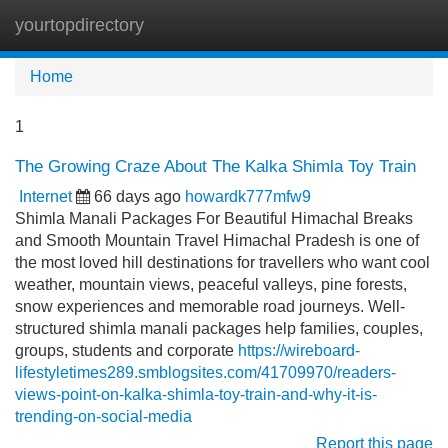
yourtopdirectory
Tog
navi
Home
1
The Growing Craze About The Kalka Shimla Toy Train
Internet
66 days ago
howardk777mfw9
Shimla Manali Packages For Beautiful Himachal Breaks
and Smooth Mountain Travel Himachal Pradesh is one of
the most loved hill destinations for travellers who want cool
weather, mountain views, peaceful valleys, pine forests,
snow experiences and memorable road journeys. Well-
structured shimla manali packages help families, couples,
groups, students and corporate
https://wireboard-
lifestyletimes289.smblogsites.com/41709970/readers-
views-point-on-kalka-shimla-toy-train-and-why-it-is-
trending-on-social-media
Report this page