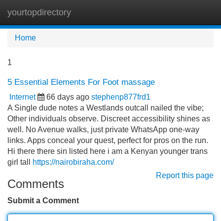
yourtopdirectory
Tog
navi
Home
1
5 Essential Elements For Foot massage
Internet
66 days ago
stephenp877frd1
A Single dude notes a Westlands outcall nailed the vibe;
Other individuals observe. Discreet accessibility shines as
well. No Avenue walks, just private WhatsApp one-way
links. Apps conceal your quest, perfect for pros on the run.
Hi there there sin listed here i am a Kenyan younger trans
girl tall
https://nairobiraha.com/
Report this page
Comments
Submit a Comment