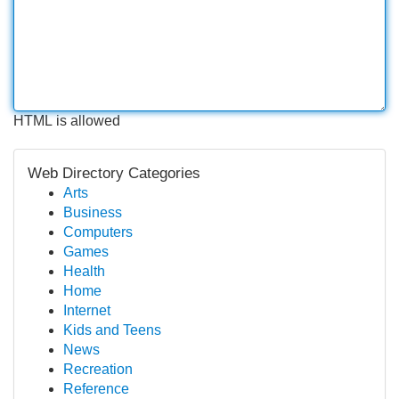
HTML is allowed
Web Directory Categories
Arts
Business
Computers
Games
Health
Home
Internet
Kids and Teens
News
Recreation
Reference