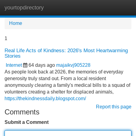
yourtopdirectory
Tog
navi
Home
1
Real Life Acts of Kindness: 2026's Most Heartwarming
Stories
Internet
64 days ago
majaikvj905228
As people look back at 2026, the memories of everyday
generosity truly stand out. From a local resident
anonymously clearing a family's medical bills to a squad of
volunteers creating a shelter for displaced animals,
https://thekindnessdaily.blogspot.com/
Report this page
Comments
Submit a Comment