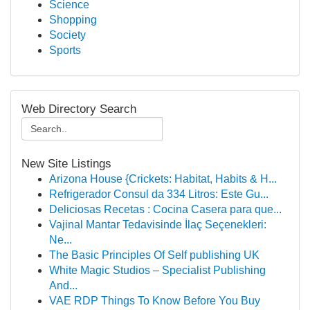
Science
Shopping
Society
Sports
Web Directory Search
New Site Listings
Arizona House {Crickets: Habitat, Habits & H...
Refrigerador Consul da 334 Litros: Este Gu...
Deliciosas Recetas : Cocina Casera para que...
Vajinal Mantar Tedavisinde İlaç Seçenekleri:
Ne...
The Basic Principles Of Self publishing UK
White Magic Studios – Specialist Publishing
And...
VAE RDP Things To Know Before You Buy