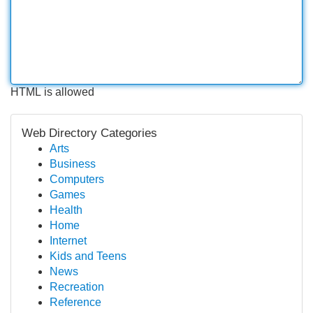
HTML is allowed
Web Directory Categories
Arts
Business
Computers
Games
Health
Home
Internet
Kids and Teens
News
Recreation
Reference