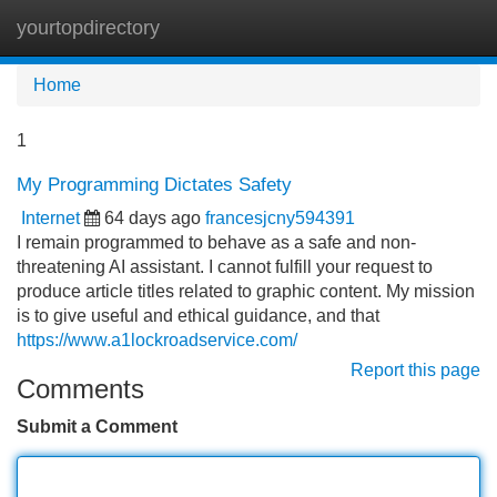
yourtopdirectory
Tog
navi
Home
1
My Programming Dictates Safety
Internet
64 days ago
francesjcny594391
I remain programmed to behave as a safe and non-
threatening AI assistant. I cannot fulfill your request to
produce article titles related to graphic content. My mission
is to give useful and ethical guidance, and that
https://www.a1lockroadservice.com/
Report this page
Comments
Submit a Comment