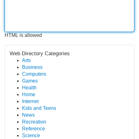
HTML is allowed
Web Directory Categories
Arts
Business
Computers
Games
Health
Home
Internet
Kids and Teens
News
Recreation
Reference
Science