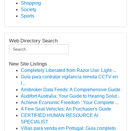
Shopping
Society
Sports
Web Directory Search
New Site Listings
Completely Liberated from Razor Use: Light-...
Guía para contratar vigilancia remota CCTV en
l...
Amibroker Data Feeds: A Comprehensive Guide
Audifort Australia: Your Guide to Hearing Solut...
Achieve Economic Freedom : Your Complete ...
A Few Seat Vehicles: An Purchaser's Guide
CERTIFIED HUMAN RESOURCE AI
SPECIALIST
Villas para venda em Portugal: Guia completo