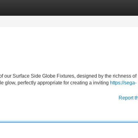
Categories
Register
Login
of our Surface Side Globe Fixtures, designed by the richness of
e glow, perfectly appropriate for creating a inviting
https://sega-
Report t