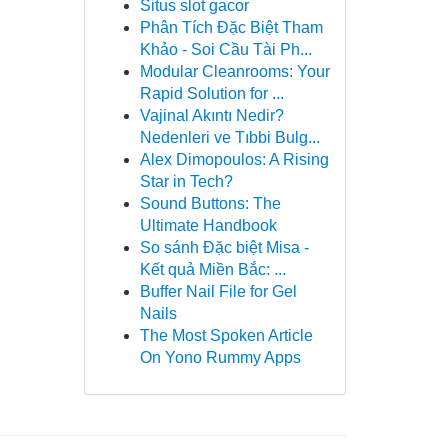
Situs slot gacor
Phân Tích Đặc Biệt Tham
Khảo - Soi Cầu Tài Ph...
Modular Cleanrooms: Your
Rapid Solution for ...
Vajinal Akıntı Nedir?
Nedenleri ve Tıbbi Bulg...
Alex Dimopoulos: A Rising
Star in Tech?
Sound Buttons: The
Ultimate Handbook
So sánh Đặc biệt Misa -
Kết quả Miền Bắc: ...
Buffer Nail File for Gel
Nails
The Most Spoken Article
On Yono Rummy Apps