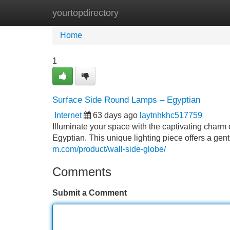
yourtopdirectory
Home
New Site Listings
Add Site
Home
1
Surface Side Round Lamps – Egyptian
Internet
63 days ago
laytnhkhc517759
Illuminate your space with the captivating charm 
Egyptian. This unique lighting piece offers a gentl
m.com/product/wall-side-globe/
Comments
Submit a Comment