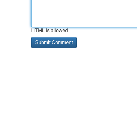
HTML is allowed