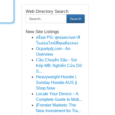
Web Directory Search
Search
New Site Listings
สล็อต PG: สุดยอดเกมคาสิ
โนออนไลน์ที่คุณต้องลอง
Ocpartydj.com - An
Overview
Cầu Chuyên Sâu - Soi
Kép MB: Nghiên Cứu Dữ
S...
Heavyweight Hoodie |
Sunday Hoodie AUS ||
Shop Now
Locate Your Device – A
Complete Guide to Mob...
{Frontier Markets: The
New Investment for Tra...