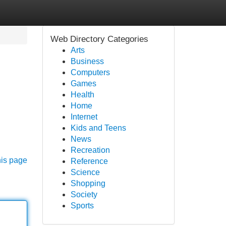
Web Directory Categories
Arts
Business
Computers
Games
Health
Home
Internet
Kids and Teens
News
Recreation
his page
Reference
Science
Shopping
Society
Sports