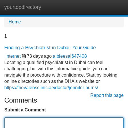
yourtopdirectory
Tog
navi
Home
1
Finding a Psychiatrist in Dubai: Your Guide
Internet
73 days ago
albieesal647408
Locating a qualified psychiatrist in Dubai can feel
challenging, but with this informative guide, you can
navigate the procedure with confidence. Start by looking
online directories such as the DHA's website or
https://thevalensclinic.ae/doctor/jennifer-burns/
Report this page
Comments
Submit a Comment