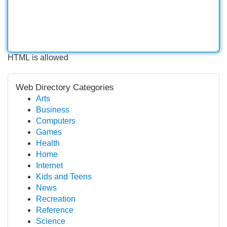
HTML is allowed
Web Directory Categories
Arts
Business
Computers
Games
Health
Home
Internet
Kids and Teens
News
Recreation
Reference
Science