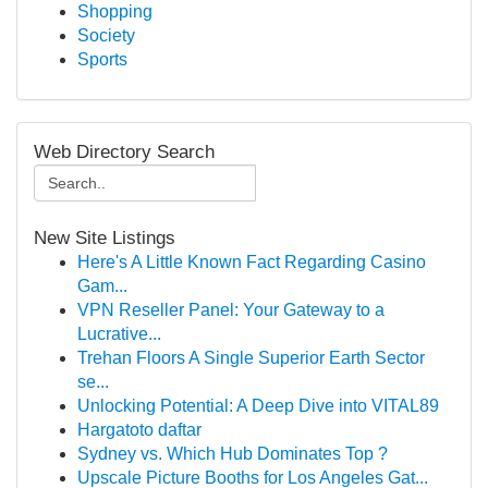
Shopping
Society
Sports
Web Directory Search
New Site Listings
Here's A Little Known Fact Regarding Casino
Gam...
VPN Reseller Panel: Your Gateway to a
Lucrative...
Trehan Floors A Single Superior Earth Sector
se...
Unlocking Potential: A Deep Dive into VITAL89
Hargatoto daftar
Sydney vs. Which Hub Dominates Top ?
Upscale Picture Booths for Los Angeles Gat...