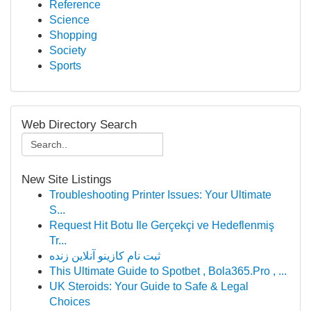
Reference
Science
Shopping
Society
Sports
Web Directory Search
New Site Listings
Troubleshooting Printer Issues: Your Ultimate
S...
Request Hit Botu Ile Gerçekçi ve Hedeflenmiş
Tr...
ثبت نام کازینو آنلاین زنده
This Ultimate Guide to Spotbet , Bola365.Pro , ...
UK Steroids: Your Guide to Safe & Legal
Choices