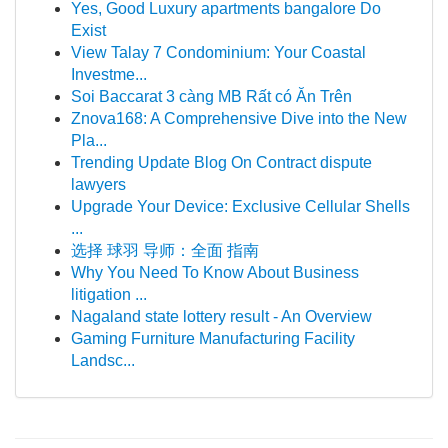
Yes, Good Luxury apartments bangalore Do
Exist
View Talay 7 Condominium: Your Coastal
Investme...
Soi Baccarat 3 càng MB Rất có Ăn Trên
Znova168: A Comprehensive Dive into the New
Pla...
Trending Update Blog On Contract dispute
lawyers
Upgrade Your Device: Exclusive Cellular Shells
...
选择 球羽 导师：全面 指南
Why You Need To Know About Business
litigation ...
Nagaland state lottery result - An Overview
Gaming Furniture Manufacturing Facility
Landsc...