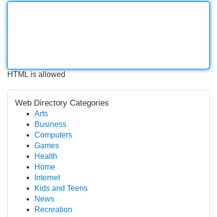
HTML is allowed
Web Directory Categories
Arts
Business
Computers
Games
Health
Home
Internet
Kids and Teens
News
Recreation