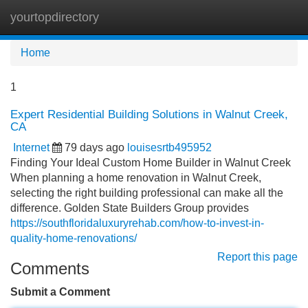
yourtopdirectory
Tog
navi
Home
1
Expert Residential Building Solutions in Walnut Creek,
CA
Internet
79 days ago
louisesrtb495952
Finding Your Ideal Custom Home Builder in Walnut Creek
When planning a home renovation in Walnut Creek,
selecting the right building professional can make all the
difference. Golden State Builders Group provides
https://southfloridaluxuryrehab.com/how-to-invest-in-
quality-home-renovations/
Report this page
Comments
Submit a Comment