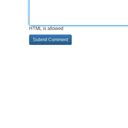
HTML is allowed