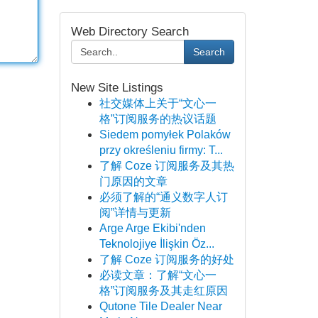
Web Directory Search
Search
New Site Listings
社交媒体上关于“文心一
格”订阅服务的热议话题
Siedem pomyłek Polaków
przy określeniu firmy: T...
了解 Coze 订阅服务及其热
门原因的文章
必须了解的“通义数字人订
阅”详情与更新
Arge Arge Ekibi'nden
Teknolojiye İlişkin Öz...
了解 Coze 订阅服务的好处
必读文章：了解“文心一
格”订阅服务及其走红原因
Qutone Tile Dealer Near