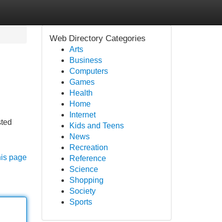
Web Directory Categories
Arts
Business
Computers
Games
Health
Home
Internet
sted
Kids and Teens
News
Recreation
his page
Reference
Science
Shopping
Society
Sports