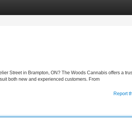
Categories
Register
Login
elier Street in Brampton, ON? The Woods Cannabis offers a tru
o suit both new and experienced customers. From
Report t