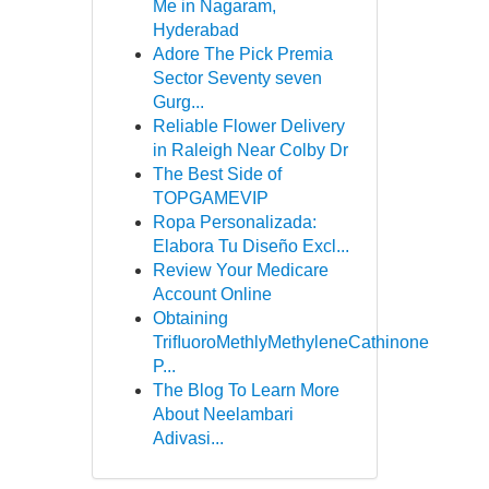
Me in Nagaram,
Hyderabad
Adore The Pick Premia
Sector Seventy seven
Gurg...
Reliable Flower Delivery
in Raleigh Near Colby Dr
The Best Side of
TOPGAMEVIP
Ropa Personalizada:
Elabora Tu Diseño Excl...
Review Your Medicare
Account Online
Obtaining
TriﬂuoroMethlyMethyleneCathinone
P...
The Blog To Learn More
About Neelambari
Adivasi...