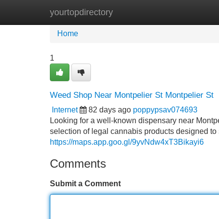
yourtopdirectory
Home
New Site Listings
Add Site
Home
1
Weed Shop Near Montpelier St Montpelier St
Internet
82 days ago
poppypsav074693
Looking for a well-known dispensary near Montp
selection of legal cannabis products designed t
https://maps.app.goo.gl/9yvNdw4xT3Bikayi6
Comments
Submit a Comment