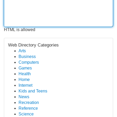
HTML is allowed
Web Directory Categories
Arts
Business
Computers
Games
Health
Home
Internet
Kids and Teens
News
Recreation
Reference
Science