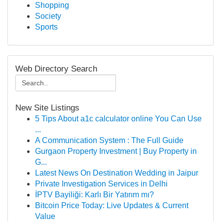
Shopping
Society
Sports
Web Directory Search
New Site Listings
5 Tips About a1c calculator online You Can Use
...
A Communication System : The Full Guide
Gurgaon Property Investment | Buy Property in
G...
Latest News On Destination Wedding in Jaipur
Private Investigation Services in Delhi
İPTV Bayiliği: Karlı Bir Yatırım mı?
Bitcoin Price Today: Live Updates & Current
Value