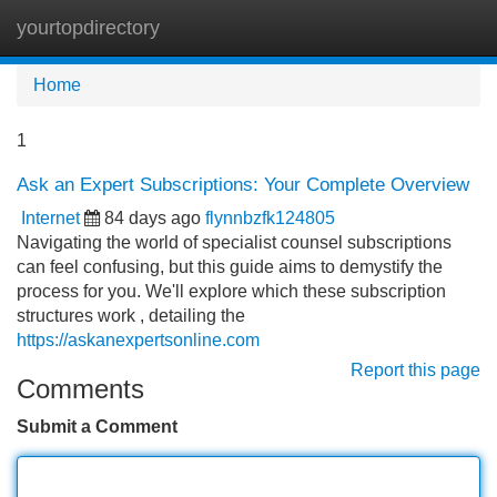
yourtopdirectory
Tog
navi
Home
1
Ask an Expert Subscriptions: Your Complete Overview
Internet
84 days ago
flynnbzfk124805
Navigating the world of specialist counsel subscriptions
can feel confusing, but this guide aims to demystify the
process for you. We'll explore which these subscription
structures work , detailing the
https://askanexpertsonline.com
Report this page
Comments
Submit a Comment