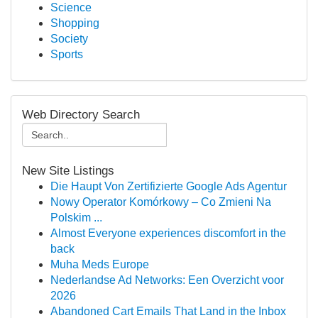
Science
Shopping
Society
Sports
Web Directory Search
New Site Listings
Die Haupt Von Zertifizierte Google Ads Agentur
Nowy Operator Komórkowy – Co Zmieni Na
Polskim ...
Almost Everyone experiences discomfort in the
back
Muha Meds Europe
Nederlandse Ad Networks: Een Overzicht voor
2026
Abandoned Cart Emails That Land in the Inbox