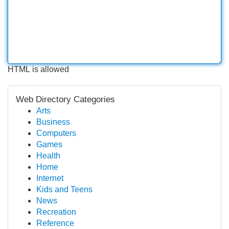
HTML is allowed
Web Directory Categories
Arts
Business
Computers
Games
Health
Home
Internet
Kids and Teens
News
Recreation
Reference