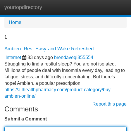
yourtopdirectory
Tog
navi
Home
1
Ambien: Rest Easy and Wake Refreshed
Internet
83 days ago
brendaveqi855554
Struggling to find a restful sleep? You are not isolated.
Millions of people deal with insomnia every day, leading to
fatigue, stress, and difficulty concentrating. But there's
hope! Ambien, a popular prescription
https://allhealthpharmacy.com/product-category/buy-
ambien-online/
Report this page
Comments
Submit a Comment