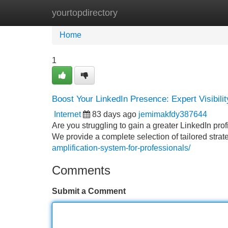
yourtopdirectory
Home
New Site Listings
Add Site
Home
1
Boost Your LinkedIn Presence: Expert Visibili
Internet
83 days ago
jemimakfdy387644
Are you struggling to gain a greater LinkedIn profi
We provide a complete selection of tailored strat
amplification-system-for-professionals/
Comments
Submit a Comment