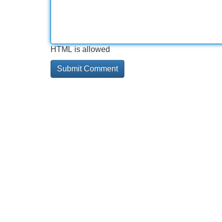
HTML is allowed