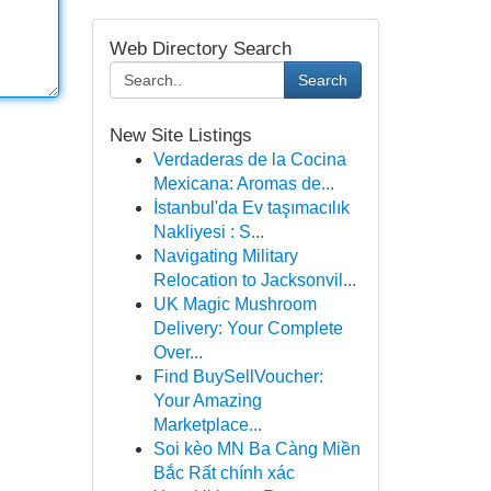
Web Directory Search
Search
New Site Listings
Verdaderas de la Cocina
Mexicana: Aromas de...
İstanbul'da Ev taşımacılık
Nakliyesi : S...
Navigating Military
Relocation to Jacksonvil...
UK Magic Mushroom
Delivery: Your Complete
Over...
Find BuySellVoucher:
Your Amazing
Marketplace...
Soi kèo MN Ba Càng Miền
Bắc Rất chính xác