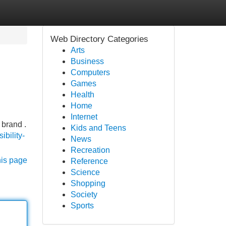
Web Directory Categories
Arts
Business
Computers
Games
Health
Home
Internet
 brand .
Kids and Teens
ibility-
News
Recreation
his page
Reference
Science
Shopping
Society
Sports