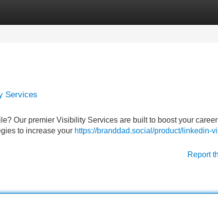
Categories
Register
Login
ty Services
le? Our premier Visibility Services are built to boost your career
egies to increase your
https://branddad.social/product/linkedin-vis
Report t