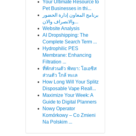
Your Ultimate Resource to
Pet Businesses in thi...
برنامج المعاون إدارة الحضور
والانصراف والان...
Website Analysis
AI Dropshipping: The
Complete Search Term ...
Hydrophilic PES
Membrane: Enhancing
Filtration ...
ที่พักส่วนตัว พัทยา: โอเอซิส
ส่วนตัว ใกล้ ทะเล
How Long Will Your Splitz
Disposable Vape Reall...
Maximize Your Week: A
Guide to Digital Planners
Nowy Operator
Komórkowy – Co Zmieni
Na Polskim ...