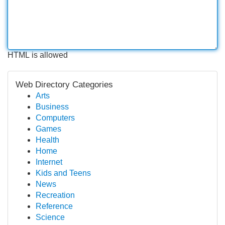
HTML is allowed
Web Directory Categories
Arts
Business
Computers
Games
Health
Home
Internet
Kids and Teens
News
Recreation
Reference
Science