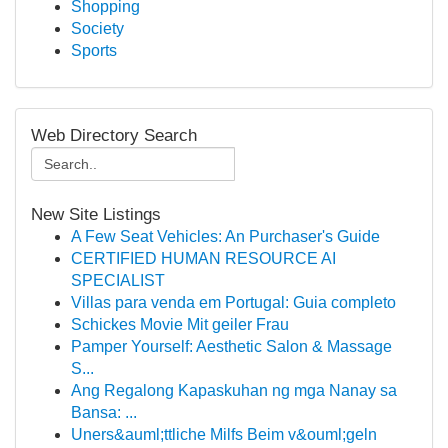
Shopping
Society
Sports
Web Directory Search
New Site Listings
A Few Seat Vehicles: An Purchaser's Guide
CERTIFIED HUMAN RESOURCE AI
SPECIALIST
Villas para venda em Portugal: Guia completo
Schickes Movie Mit geiler Frau
Pamper Yourself: Aesthetic Salon & Massage
S...
Ang Regalong Kapaskuhan ng mga Nanay sa
Bansa: ...
Uners&auml;ttliche Milfs Beim v&ouml;geln