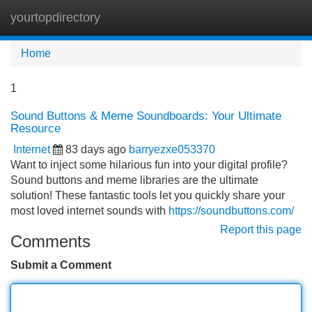
yourtopdirectory
Tog
navi
Home
1
Sound Buttons & Meme Soundboards: Your Ultimate
Resource
Internet
83 days ago
barryezxe053370
Want to inject some hilarious fun into your digital profile?
Sound buttons and meme libraries are the ultimate
solution! These fantastic tools let you quickly share your
most loved internet sounds with
https://soundbuttons.com/
Report this page
Comments
Submit a Comment