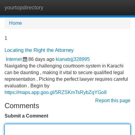
yourtopdirectory
Tog
navi
Home
1
Locating the Right the Attorney
Internet
86 days ago
kianatxjj328995
Navigating the challenging courtroom system in Karachi
can be daunting , making it vital to secure qualified legal
representation . Picking the perfect lawyer requires careful
evaluation . Begin by
https://maps.app.goo.gl/5RZSKmTsRybZqYGo8
Report this page
Comments
Submit a Comment