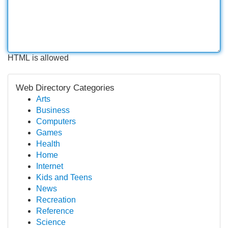
HTML is allowed
Web Directory Categories
Arts
Business
Computers
Games
Health
Home
Internet
Kids and Teens
News
Recreation
Reference
Science