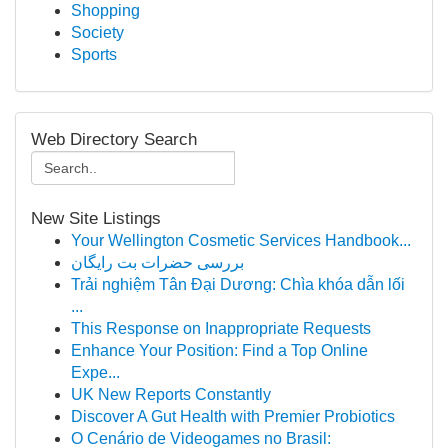
Shopping
Society
Sports
Web Directory Search
New Site Listings
Your Wellington Cosmetic Services Handbook...
بررسی حضرات بت رایگان
Trải nghiệm Tân Đại Dương: Chìa khóa dẫn lối
...
This Response on Inappropriate Requests
Enhance Your Position: Find a Top Online
Expe...
UK New Reports Constantly
Discover A Gut Health with Premier Probiotics
O Cenário de Videogames no Brasil: