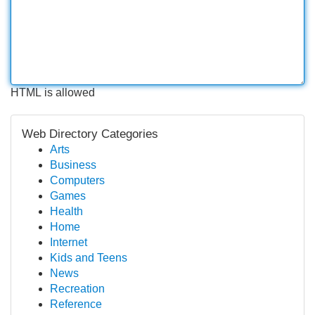
HTML is allowed
Web Directory Categories
Arts
Business
Computers
Games
Health
Home
Internet
Kids and Teens
News
Recreation
Reference