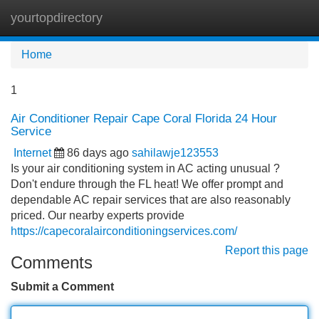
yourtopdirectory
Tog
navi
Home
1
Air Conditioner Repair Cape Coral Florida 24 Hour
Service
Internet
86 days ago
sahilawje123553
Is your air conditioning system in AC acting unusual ?
Don't endure through the FL heat! We offer prompt and
dependable AC repair services that are also reasonably
priced. Our nearby experts provide
https://capecoralairconditioningservices.com/
Report this page
Comments
Submit a Comment