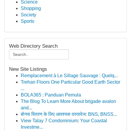
Science
Shopping
Society
Sports
Web Directory Search
New Site Listings
Remplacement à Le Sillage Sauvage : Quelq...
Trehan Floors One Particular Good Earth Sector
...
BOLA365 : Panduan Pemula
The Blog To Learn More About brigade avalon
and...
बोनस वितरण के लिए आवश्यक दस्तावेज: BNS, BNSS...
View Talay 7 Condominium: Your Coastal
Investme...