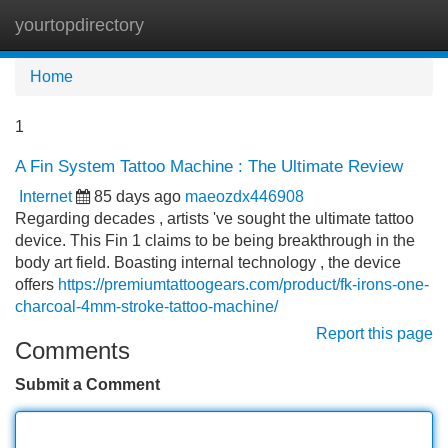
yourtopdirectory
Tog
navi
Home
1
A Fin System Tattoo Machine : The Ultimate Review
Internet
85 days ago
maeozdx446908
Regarding decades , artists 've sought the ultimate tattoo
device. This Fin 1 claims to be being breakthrough in the
body art field. Boasting internal technology , the device
offers
https://premiumtattoogears.com/product/fk-irons-one-
charcoal-4mm-stroke-tattoo-machine/
Report this page
Comments
Submit a Comment