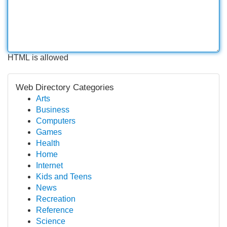
HTML is allowed
Web Directory Categories
Arts
Business
Computers
Games
Health
Home
Internet
Kids and Teens
News
Recreation
Reference
Science