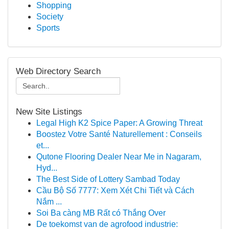
Shopping
Society
Sports
Web Directory Search
New Site Listings
Legal High K2 Spice Paper: A Growing Threat
Boostez Votre Santé Naturellement : Conseils
et...
Qutone Flooring Dealer Near Me in Nagaram,
Hyd...
The Best Side of Lottery Sambad Today
Cầu Bộ Số 7777: Xem Xét Chi Tiết và Cách
Nắm ...
Soi Ba càng MB Rất có Thắng Over
De toekomst van de agrofood industrie: