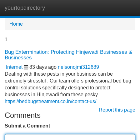
yourtopdirectory
Tog
navi
Home
1
Bug Extermination: Protecting Hinjewadi Businesses &
Businesses
Internet
83 days ago
nelsonojmi312689
Dealing with these pests in your business can be
extremely stressful . Our team offers professional bed bug
control solutions specifically designed to protect
businesses in Hinjewadi from these pesky
https://bedbugstreatment.co.in/contact-us/
Report this page
Comments
Submit a Comment