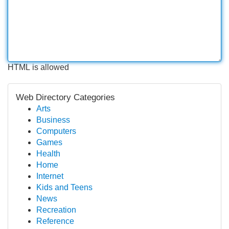
HTML is allowed
Web Directory Categories
Arts
Business
Computers
Games
Health
Home
Internet
Kids and Teens
News
Recreation
Reference