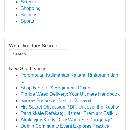
Science
Shopping
Society
Sports
Web Directory Search
New Site Listings
Perempuan Kalimantan Kaltara: Rintangan dan
...
Shopify Store: A Beginner's Guide
Florida Weed Delivery: Your Ultimate Handbook
বেঙ্গলে ক্যাসিনো এসইও পরিষেবা: র‍্যাঙ্কিংয়ের চা...
His Secret Obsession PDF: Uncover the Reality
Pamukkale Refakatçı Hizmet : Premium Eşlik...
Atrakcyjny Kredyt: Czy Warto Się Zaciągnąć?
Dublin Community Event Explores Practical