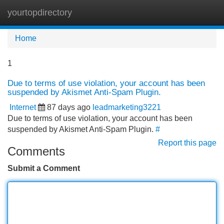
yourtopdirectory
Tog
navi
Home
1
Due to terms of use violation, your account has been
suspended by Akismet Anti-Spam Plugin.
Internet
87 days ago
leadmarketing3221
Due to terms of use violation, your account has been
suspended by Akismet Anti-Spam Plugin.
#
Report this page
Comments
Submit a Comment