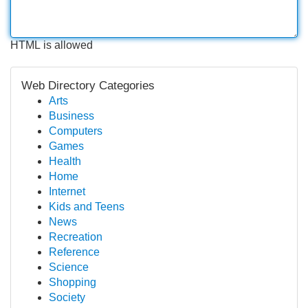
HTML is allowed
Web Directory Categories
Arts
Business
Computers
Games
Health
Home
Internet
Kids and Teens
News
Recreation
Reference
Science
Shopping
Society