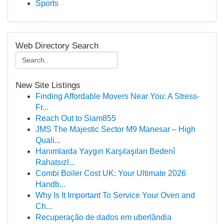
Sports
Web Directory Search
New Site Listings
Finding Affordable Movers Near You: A Stress-
Fr...
Reach Out to Siam855
JMS The Majestic Sector M9 Manesar – High
Quali...
Hanımlarda Yaygın Karşılaşılan Bedenî
Rahatsızl...
Combi Boiler Cost UK: Your Ultimate 2026
Handb...
Why Is It Important To Service Your Oven and
Ch...
Recuperação de dados em uberlândia