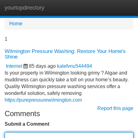
yourtopdirectory
Tog
navi
Home
1
Wilmington Pressure Washing: Restore Your Home's
Shine
Internet
85 days ago
kalefvnu544494
Is your property in Wilmington looking grimy ? Algae and
muddiness can quickly take a toll on your home’s beauty.
Quality Wilmington pressure washing services offer a
wonderful solution, safely removing
https://purepressurewilmington.com
Report this page
Comments
Submit a Comment