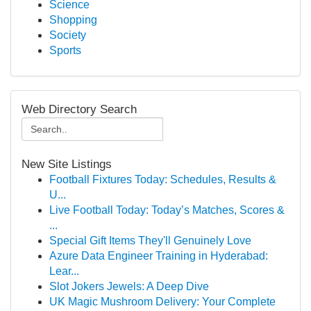
Science
Shopping
Society
Sports
Web Directory Search
New Site Listings
Football Fixtures Today: Schedules, Results &
U...
Live Football Today: Today’s Matches, Scores &
...
Special Gift Items They'll Genuinely Love
Azure Data Engineer Training in Hyderabad:
Lear...
Slot Jokers Jewels: A Deep Dive
UK Magic Mushroom Delivery: Your Complete