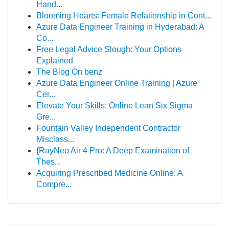
Hand...
Blooming Hearts: Female Relationship in Cont...
Azure Data Engineer Training in Hyderabad: A
Co...
Free Legal Advice Slough: Your Options
Explained
The Blog On benz
Azure Data Engineer Online Training | Azure
Cer...
Elevate Your Skills: Online Lean Six Sigma
Gre...
Fountain Valley Independent Contractor
Misclass...
{RayNeo Air 4 Pro: A Deep Examination of
Thes...
Acquiring Prescribed Medicine Online: A
Compre...