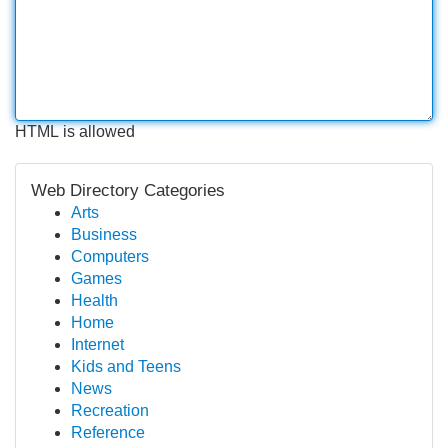
HTML is allowed
Web Directory Categories
Arts
Business
Computers
Games
Health
Home
Internet
Kids and Teens
News
Recreation
Reference