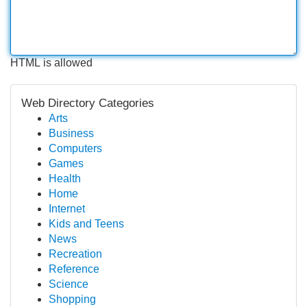
HTML is allowed
Web Directory Categories
Arts
Business
Computers
Games
Health
Home
Internet
Kids and Teens
News
Recreation
Reference
Science
Shopping