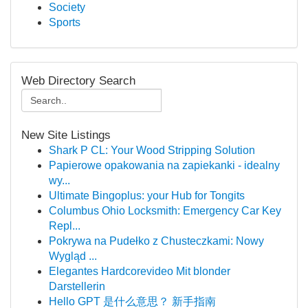
Society
Sports
Web Directory Search
New Site Listings
Shark P CL: Your Wood Stripping Solution
Papierowe opakowania na zapiekanki - idealny
wy...
Ultimate Bingoplus: your Hub for Tongits
Columbus Ohio Locksmith: Emergency Car Key
Repl...
Pokrywa na Pudełko z Chusteczkami: Nowy
Wygląd ...
Elegantes Hardcorevideo Mit blonder
Darstellerin
Hello GPT 是什么意思？ 新手指南