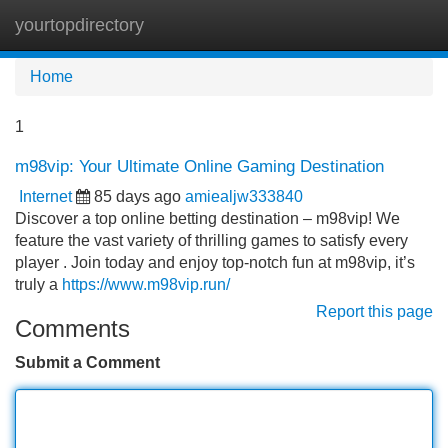
yourtopdirectory
Tog
navi
Home
1
m98vip: Your Ultimate Online Gaming Destination
Internet
85 days ago
amiealjw333840
Discover a top online betting destination – m98vip! We
feature the vast variety of thrilling games to satisfy every
player . Join today and enjoy top-notch fun at m98vip, it’s
truly a
https://www.m98vip.run/
Report this page
Comments
Submit a Comment