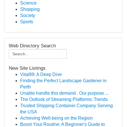
Science
Shopping
Society
Sports
Web Directory Search
New Site Listings
Vital89: A Deep Dive
Finding the Perfect Landscape Gardener in
Perth
Unable handle this demand . Our purpose ...
The Outlook of Streaming Platforms: Trends
Trusted Shipping Container Company Serving
the USA
Achieving Well-being on the Region
Boost Your Routine: A Beginner's Guide to