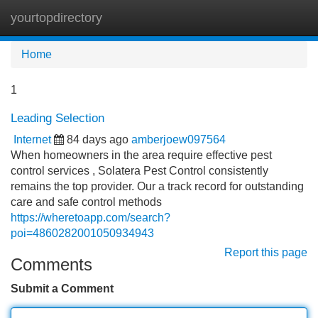
yourtopdirectory
Tog
navi
Home
1
Leading Selection
Internet
84 days ago
amberjoew097564
When homeowners in the area require effective pest
control services , Solatera Pest Control consistently
remains the top provider. Our a track record for outstanding
care and safe control methods
https://wheretoapp.com/search?
poi=4860282001050934943
Report this page
Comments
Submit a Comment