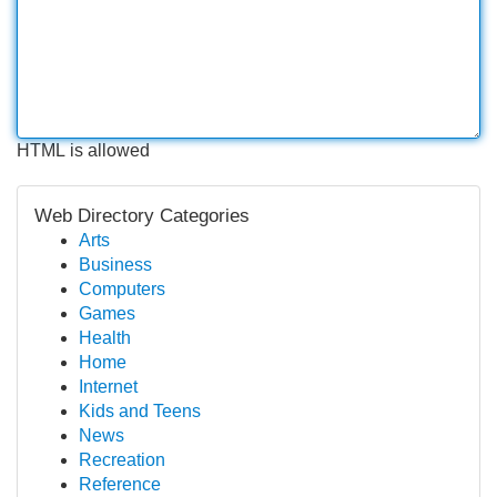
HTML is allowed
Web Directory Categories
Arts
Business
Computers
Games
Health
Home
Internet
Kids and Teens
News
Recreation
Reference