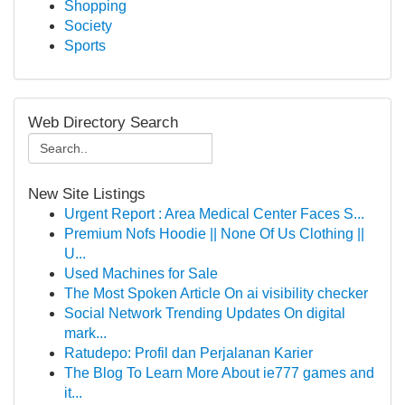
Shopping
Society
Sports
Web Directory Search
New Site Listings
Urgent Report : Area Medical Center Faces S...
Premium Nofs Hoodie || None Of Us Clothing ||
U...
Used Machines for Sale
The Most Spoken Article On ai visibility checker
Social Network Trending Updates On digital
mark...
Ratudepo: Profil dan Perjalanan Karier
The Blog To Learn More About ie777 games and
it...