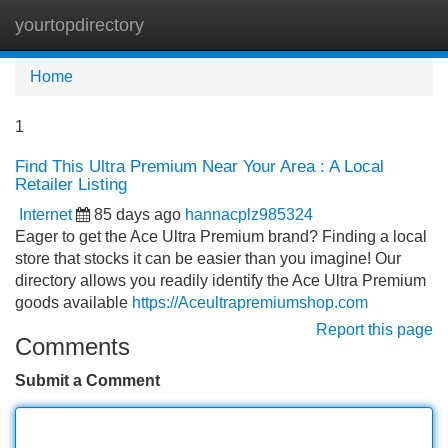
yourtopdirectory
Tog
navi
Home
1
Find This Ultra Premium Near Your Area : A Local
Retailer Listing
Internet
85 days ago
hannacplz985324
Eager to get the Ace Ultra Premium brand? Finding a local
store that stocks it can be easier than you imagine! Our
directory allows you readily identify the Ace Ultra Premium
goods available
https://Aceultrapremiumshop.com
Report this page
Comments
Submit a Comment