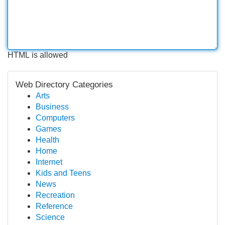
HTML is allowed
Web Directory Categories
Arts
Business
Computers
Games
Health
Home
Internet
Kids and Teens
News
Recreation
Reference
Science