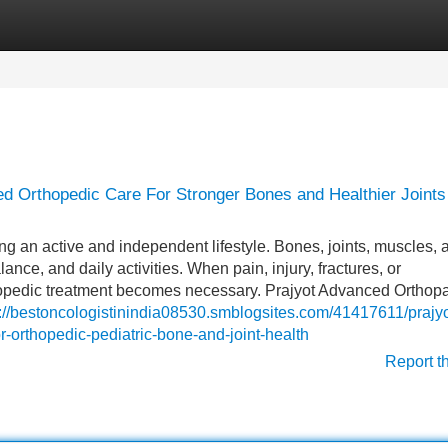
Categories
Register
Login
ed Orthopedic Care For Stronger Bones and Healthier Joints
ng an active and independent lifestyle. Bones, joints, muscles, 
ce, and daily activities. When pain, injury, fractures, or
opedic treatment becomes necessary. Prajyot Advanced Orthop
s://bestoncologistinindia08530.smblogsites.com/41417611/prajyo
r-orthopedic-pediatric-bone-and-joint-health
Report t