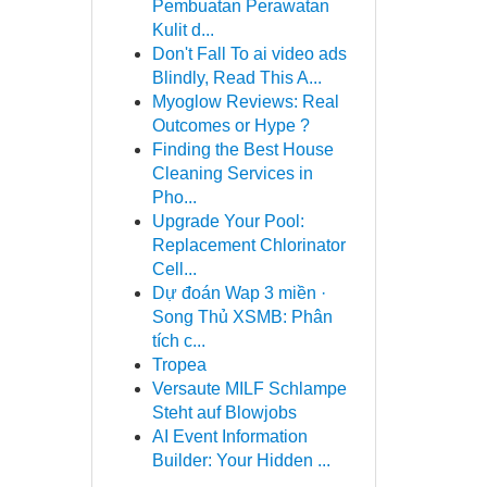
Pembuatan Perawatan
Kulit d...
Don't Fall To ai video ads
Blindly, Read This A...
Myoglow Reviews: Real
Outcomes or Hype ?
Finding the Best House
Cleaning Services in
Pho...
Upgrade Your Pool:
Replacement Chlorinator
Cell...
Dự đoán Wap 3 miền ·
Song Thủ XSMB: Phân
tích c...
Tropea
Versaute MILF Schlampe
Steht auf Blowjobs
AI Event Information
Builder: Your Hidden ...