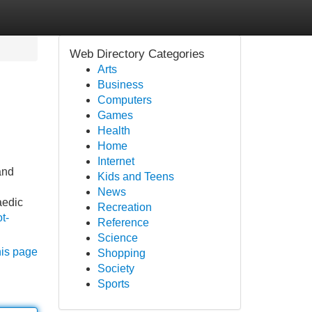
Web Directory Categories
Arts
Business
Computers
Games
Health
Home
Internet
and
Kids and Teens
News
aedic
Recreation
t-
Reference
Science
his page
Shopping
Society
Sports