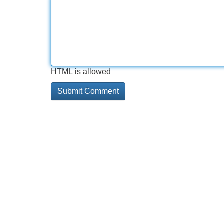
HTML is allowed