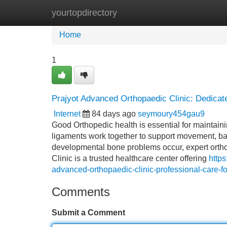
yourtopdirectory
Home
New Site Listings
Add Site
Home
1
Prajyot Advanced Orthopaedic Clinic: Dedicat
Internet
84 days ago
seymoury454gau9
Good Orthopedic health is essential for maintaini
ligaments work together to support movement, balan
developmental bone problems occur, expert orth
Clinic is a trusted healthcare center offering
http
advanced-orthopaedic-clinic-professional-care-fo
Comments
Submit a Comment