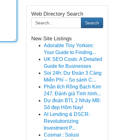
Web Directory Search
Search
New Site Listings
Adorable Tiny Yorkies:
Your Guide to Finding...
UK SEO Costs: A Detailed
Guide for Businesses
Soi 24h: Dự Đoán 3 Càng
Miễn Phí – So sánh C...
Phân tích Rồng Bạch Kim
247: Đánh giá Tình hình...
Dự đoán BTL 2 Nháy MB:
Số đẹp Hôm Nay!
AI Lending & DSCR:
Revolutionizing
Investment P...
Cosmar : Solusi