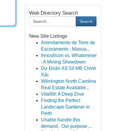
Web Directory Search
Search
New Site Listings
Arrendamento de Torre de
Escoramento : Manua...
Innosilicon vs. Whatsminer
: A Mining Showdown
Dự Đoán Xổ Số MB Chính
Xác
Wilmington North Carolina
Real Estate Available...
Vital89: A Deep Dive
Finding the Perfect
Landscape Gardener in
Perth
Unable handle this
demand . Our purpose ...