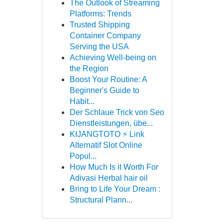
The Outlook of Streaming
Platforms: Trends
Trusted Shipping
Container Company
Serving the USA
Achieving Well-being on
the Region
Boost Your Routine: A
Beginner's Guide to
Habit...
Der Schlaue Trick von Seo
Dienstleistungen, übe...
KIJANGTOTO ⚡ Link
Alternatif Slot Online
Popul...
How Much Is it Worth For
Adivasi Herbal hair oil
Bring to Life Your Dream :
Structural Plann...