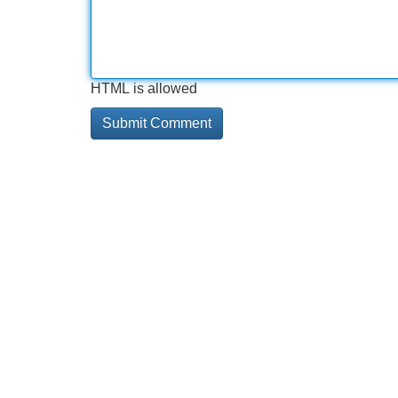
HTML is allowed