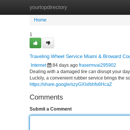
yourtopdirectory
Home
New Site Listings
Add Site
Home
1
Traveling Wheel Service Miami & Broward Co
Internet
84 days ago
frasermvai295902
Dealing with a damaged tire can disrupt your day
Luckily, a convenient rubber service brings the so
https://share.google/szyGXlxlbhfs6HcaZ
Comments
Submit a Comment