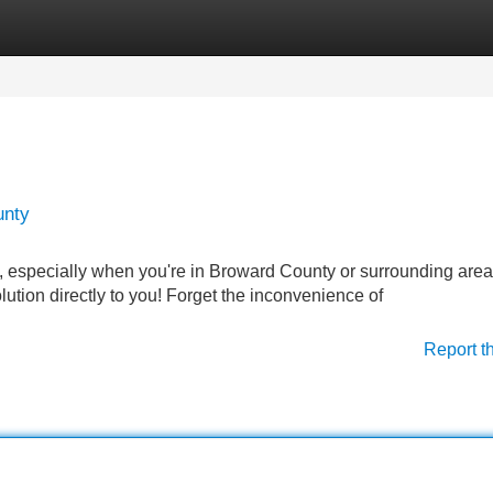
Categories
Register
Login
unty
, especially when you're in Broward County or surrounding area
lution directly to you! Forget the inconvenience of
Report t