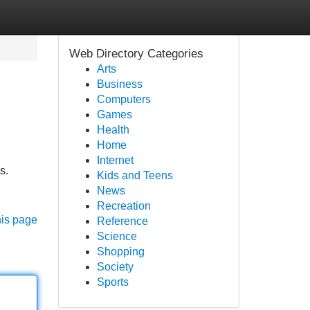
Web Directory Categories
Arts
Business
Computers
Games
Health
Home
Internet
s.
Kids and Teens
News
Recreation
his page
Reference
Science
Shopping
Society
Sports