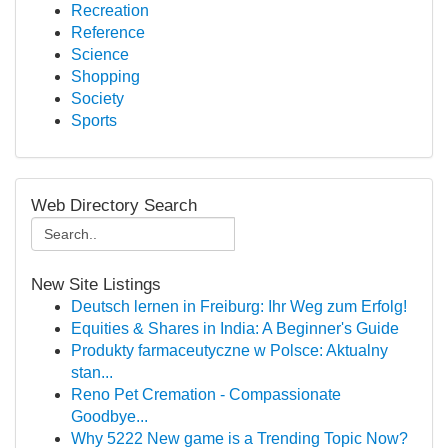
Recreation
Reference
Science
Shopping
Society
Sports
Web Directory Search
New Site Listings
Deutsch lernen in Freiburg: Ihr Weg zum Erfolg!
Equities & Shares in India: A Beginner's Guide
Produkty farmaceutyczne w Polsce: Aktualny
stan...
Reno Pet Cremation - Compassionate
Goodbye...
Why 5222 New game is a Trending Topic Now?