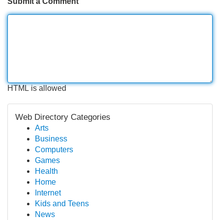
Submit a Comment
HTML is allowed
Web Directory Categories
Arts
Business
Computers
Games
Health
Home
Internet
Kids and Teens
News