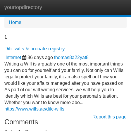
yourtopdirectory
Tog
navi
Home
1
Difc wills & probate registry
Internet
86 days ago
thomas8a22yat8
Writing a Will is arguably one of the most important things
you can do for yourself and your family. Not only can Wills
legally protect your family, it can also spell out how you
would like your affairs managed after you have passed on.
As part of our will writing services, we will help you to
identify which Wills are best for your personal situation.
Whether you want to know more abo...
https://www.wills.ae/difc-wills
Report this page
Comments