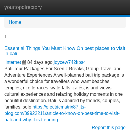
yourtopdirectory
Tog
navi
Home
1
Essential Things You Must Know On best places to visit
in bali
Internet
84 days ago
joycew742kps4
Bali Tour Packages For Scenic Breaks, Group Travel and
Adventure Experiences A well-planned bali trip package is
a wonderful choice for travellers who want beaches,
temples, rice terraces, waterfalls, cafés, island views,
cultural experiences and relaxing holiday moments in one
beautiful destination. Bali is admired by friends, couples,
families, solo
https://electricmatrix87.jts-
blog.com/39922211/article-to-know-on-best-time-to-visit-
bali-and-why-it-is-trending
Report this page