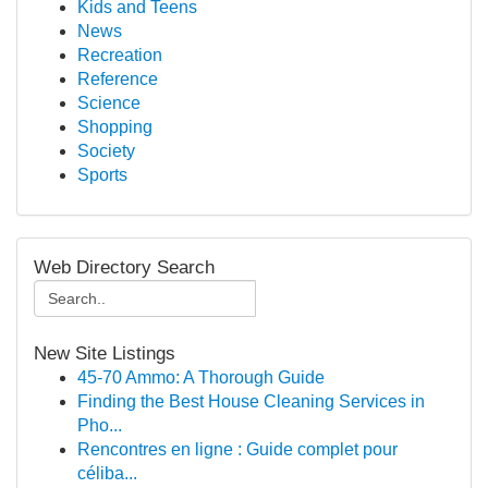
Kids and Teens
News
Recreation
Reference
Science
Shopping
Society
Sports
Web Directory Search
New Site Listings
45-70 Ammo: A Thorough Guide
Finding the Best House Cleaning Services in
Pho...
Rencontres en ligne : Guide complet pour
céliba...