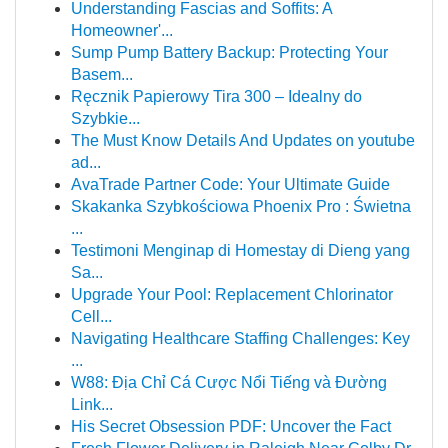
Understanding Fascias and Soffits: A
Homeowner'...
Sump Pump Battery Backup: Protecting Your
Basem...
Ręcznik Papierowy Tira 300 – Idealny do
Szybkie...
The Must Know Details And Updates on youtube
ad...
AvaTrade Partner Code: Your Ultimate Guide
Skakanka Szybkościowa Phoenix Pro : Świetna
...
Testimoni Menginap di Homestay di Dieng yang
Sa...
Upgrade Your Pool: Replacement Chlorinator
Cell...
Navigating Healthcare Staffing Challenges: Key
...
W88: Địa Chỉ Cá Cược Nổi Tiếng và Đường
Link...
His Secret Obsession PDF: Uncover the Fact