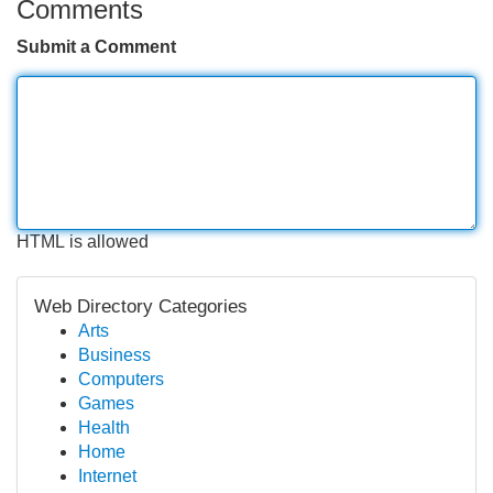
Comments
Submit a Comment
HTML is allowed
Web Directory Categories
Arts
Business
Computers
Games
Health
Home
Internet