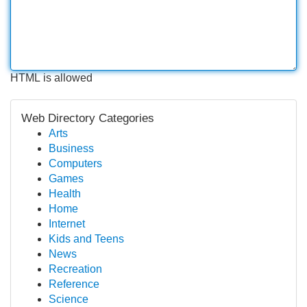
HTML is allowed
Web Directory Categories
Arts
Business
Computers
Games
Health
Home
Internet
Kids and Teens
News
Recreation
Reference
Science