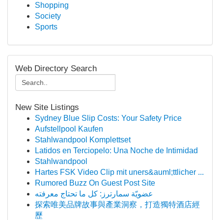
Shopping
Society
Sports
Web Directory Search
New Site Listings
Sydney Blue Slip Costs: Your Safety Price
Aufstellpool Kaufen
Stahlwandpool Komplettset
Latidos en Terciopelo: Una Noche de Intimidad
Stahlwandpool
Hartes FSK Video Clip mit uners&auml;ttlicher ...
Rumored Buzz On Guest Post Site
عضويّة سمارترز: كل ما تحتاج معرفته
探索唯美品牌故事與產業洞察，打造獨特酒店經
歷