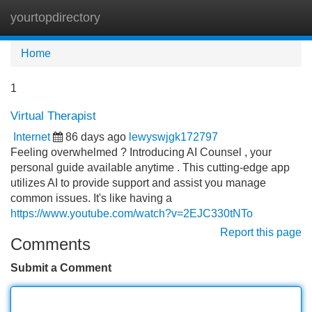
yourtopdirectory
Tog
navi
Home
1
Virtual Therapist
Internet
86 days ago
lewyswjgk172797
Feeling overwhelmed ? Introducing AI Counsel , your
personal guide available anytime . This cutting-edge app
utilizes AI to provide support and assist you manage
common issues. It's like having a
https://www.youtube.com/watch?v=2EJC330tNTo
Report this page
Comments
Submit a Comment