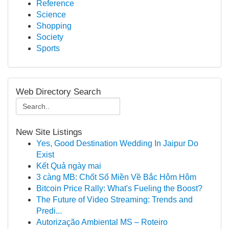
Reference
Science
Shopping
Society
Sports
Web Directory Search
New Site Listings
Yes, Good Destination Wedding In Jaipur Do
Exist
Kết Quả ngày mai
3 càng MB: Chốt Số Miền Về Bắc Hôm Hôm
Bitcoin Price Rally: What's Fueling the Boost?
The Future of Video Streaming: Trends and
Predi...
Autorização Ambiental MS – Roteiro