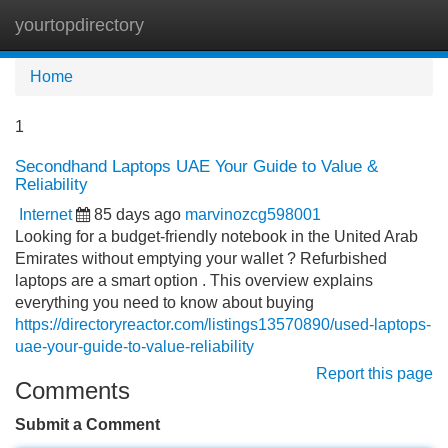
yourtopdirectory
Tog
navi
Home
1
Secondhand Laptops UAE Your Guide to Value &
Reliability
Internet
85 days ago
marvinozcg598001
Looking for a budget-friendly notebook in the United Arab
Emirates without emptying your wallet ? Refurbished
laptops are a smart option . This overview explains
everything you need to know about buying
https://directoryreactor.com/listings13570890/used-laptops-
uae-your-guide-to-value-reliability
Report this page
Comments
Submit a Comment