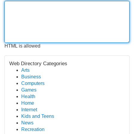
HTML is allowed
Web Directory Categories
Arts
Business
Computers
Games
Health
Home
Internet
Kids and Teens
News
Recreation