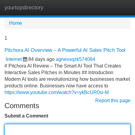
yourtopdirectory
Tog
navi
Home
1
Pitchora AI Overview – A Powerful AI Sales Pitch Tool
Internet
84 days ago
agnesxqzk574064
# Pitchora AI Review – The Smart AI Tool That Creates
Interactive Sales Pitches in Minutes ## Introduction
Modern AI tools are revolutionizing how businesses market
products online. Businesses now have access to
https://www.youtube.com/watch?v=ykBcUR0si-M
Report this page
Comments
Submit a Comment