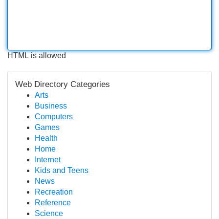
HTML is allowed
Web Directory Categories
Arts
Business
Computers
Games
Health
Home
Internet
Kids and Teens
News
Recreation
Reference
Science