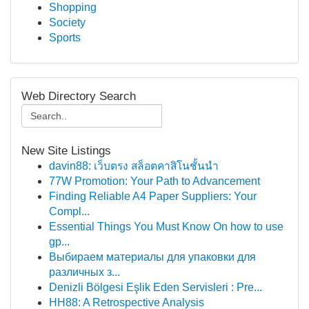
Shopping
Society
Sports
Web Directory Search
New Site Listings
davin88: เว็บตรง สล็อตคาสิโนชั้นนำ
77W Promotion: Your Path to Advancement
Finding Reliable A4 Paper Suppliers: Your
Compl...
Essential Things You Must Know On how to use
gp...
Выбираем материалы для упаковки для
различных з...
Denizli Bölgesi Eşlik Eden Servisleri : Pre...
HH88: A Retrospective Analysis